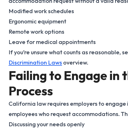
accommodation request without a valid reas
Modified work schedules
Ergonomic equipment
Remote work options
Leave for medical appointments
If you’re unsure what counts as reasonable, s
Discrimination Laws
overview.
Failing to Engage in 
Process
California law requires employers to engage i
employees who request accommodations. Th
Discussing your needs openly