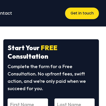
ntact
Get in touch
Start Your
FREE
Consultation
Complete the form for a Free
Consultation. No upfront fees, swift
action, and we’re only paid when we
succeed for you.