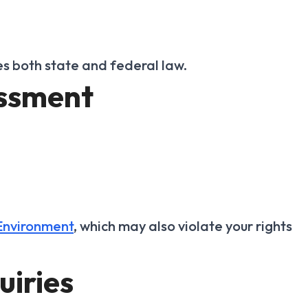
es both state and federal law.
assment
Environment
, which may also violate your rights
uiries