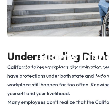
Common Violatio
Rights in t
Understanding Disabi
California takes workplace discrimination seriou
Recognizing and Addressing Disab
have protections under both state and federal l
Work
workplace still happen far too often. Knowing y
yourself and your livelihood.
Many employees don’t realize that the Calif