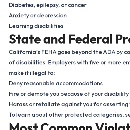
Diabetes, epilepsy, or cancer
Anxiety or depression
Learning disabilities
State and Federal Pr
California’s FEHA goes beyond the ADA by c
of disabilities. Employers with five or more
make it illegal to:
Deny reasonable accommodations
Fire or demote you because of your disability
Harass or retaliate against you for asserting 
To learn about other protected categories, 
Most Common Violat