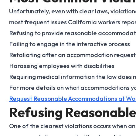
Unfortunately, even with clear laws, violati
most frequent issues California workers repor
Refusing to provide reasonable accommodat
Failing to engage in the interactive process
Retaliating after an accommodation request
Harassing employees with disabilities
Requiring medical information the law does 
For more details on what accommodations you
Request Reasonable Accommodations at Wo
Refusing Reasonabl
One of the clearest violations occurs when a