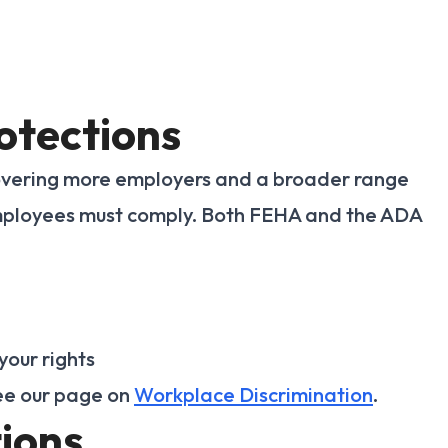
otections
overing more employers and a broader range
 employees must comply. Both FEHA and the ADA
your rights
see our page on
Workplace Discrimination
.
ions