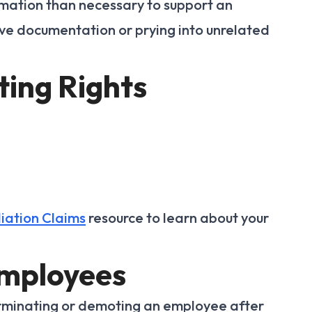
mation than necessary to support an
 documentation or prying into unrelated
ting Rights
iation Claims
resource to learn about your
Employees
erminating or demoting an employee after