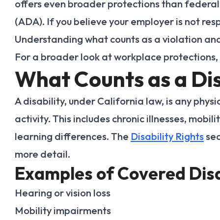
offers even broader protections than federal 
(ADA). If you believe your employer is not resp
Understanding what counts as a violation and
For a broader look at workplace protections,
What Counts as a Dis
A disability, under California law, is any physi
activity. This includes chronic illnesses, mobi
learning differences. The
Disability Rights
sec
more detail.
Examples of Covered Disa
Hearing or vision loss
Mobility impairments