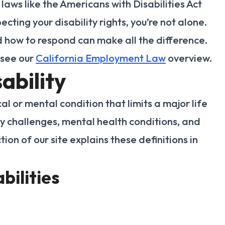
laws like the Americans with Disabilities Act
ecting your disability rights, you’re not alone.
 how to respond can make all the difference.
 see our
California Employment Law
overview.
ability
cal or mental condition that limits a major life
lity challenges, mental health conditions, and
tion of our site explains these definitions in
bilities