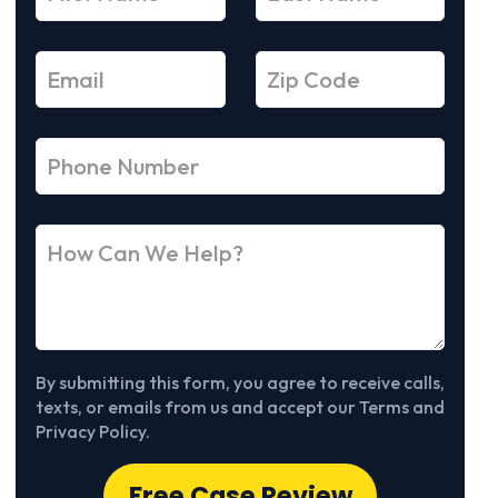
By submitting this form, you agree to receive calls,
texts, or emails from us and accept our Terms and
Privacy Policy.
Free Case Review