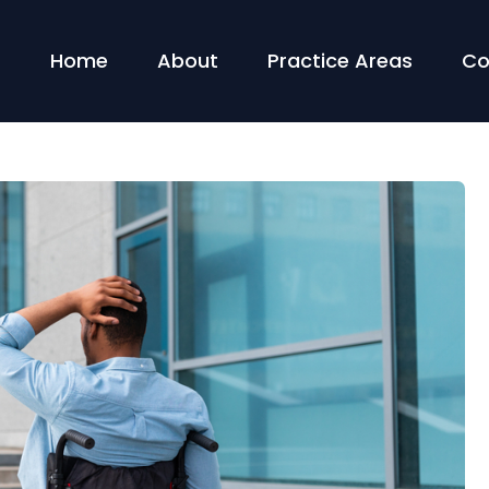
Home
About
Practice Areas
Co