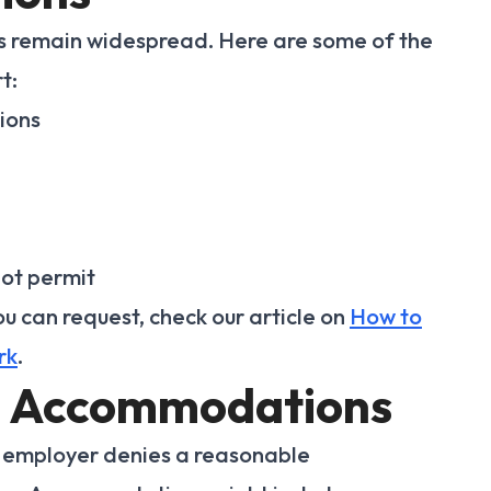
ons remain widespread. Here are some of the
t:
ions
not permit
 can request, check our article on
How to
rk
.
e Accommodations
n employer denies a reasonable