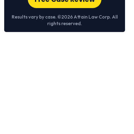
Results vary by case. ©2026 Attain Law Corp. All
rights reserved.