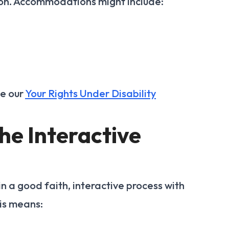
on. Accommodations might include:
ee our
Your Rights Under Disability
the Interactive
n a good faith, interactive process with
is means: