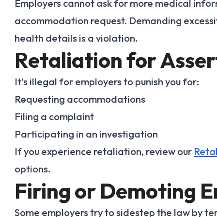
Employers cannot ask for more medical infor
accommodation request. Demanding excessive
health details is a violation.
Retaliation for Asser
It’s illegal for employers to punish you for:
Requesting accommodations
Filing a complaint
Participating in an investigation
If you experience retaliation, review our
Retal
options.
Firing or Demoting 
Some employers try to sidestep the law by t