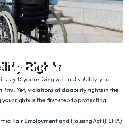
ns of Disability
he Workplace
lity Rights
sly. If you’re living with a disability, you
ility Discrimination in California
aw. Yet, violations of disability rights in the
places
our rights is the first step to protecting
ornia Fair Employment and Housing Act (FEHA)