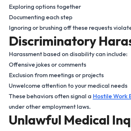
Exploring options together
Documenting each step
Ignoring or brushing off these requests violat
Discriminatory Har
Harassment based on disability can include:
Offensive jokes or comments
Exclusion from meetings or projects
Unwelcome attention to your medical needs
These behaviors often signal a
Hostile Work 
under other employment laws.
Unlawful Medical Inq