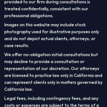
provided to our firm during consultations is
treated confidentially, consistent with our
professional obligations.
Images on this website may include stock
photography used for illustrative purposes only
and do not depict actual clients, attorneys, or
case results.
We offer no-obligation initial consultations but
may decline to provide a consultation or
representation at our discretion. Our attorneys
are licensed to practice law only in California and
can represent clients only in matters governed by
California law.
Legal fees, including contingency fees, and any
costs or expenses are subject to the terms of a