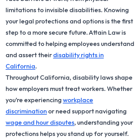
limitations to invisible disabilities. Knowing
your legal protections and options is the first
step to a more secure future. Attain Law is
committed to helping employees understand
and assert their
disability rights in
California
.
Throughout California, disability laws shape
how employers must treat workers. Whether
you’re experiencing
workplace
discrimination
or need support navigating
wage and hour disputes
, understanding your
protections helps you stand up for yourself.