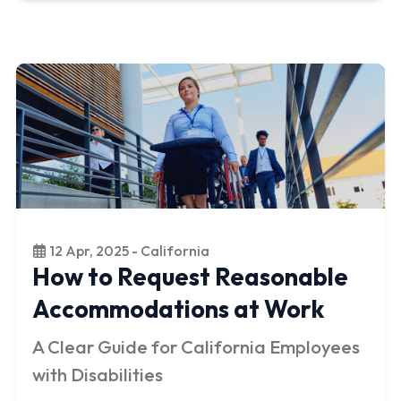
12 Apr, 2025 - California
How to Request Reasonable
Accommodations at Work
A Clear Guide for California Employees
with Disabilities