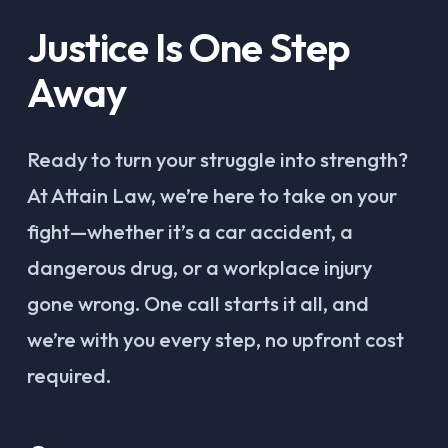
Justice Is One Step
Away
Ready to turn your struggle into strength?
At Attain Law, we’re here to take on your
fight—whether it’s a car accident, a
dangerous drug, or a workplace injury
gone wrong. One call starts it all, and
we’re with you every step, no upfront cost
required.