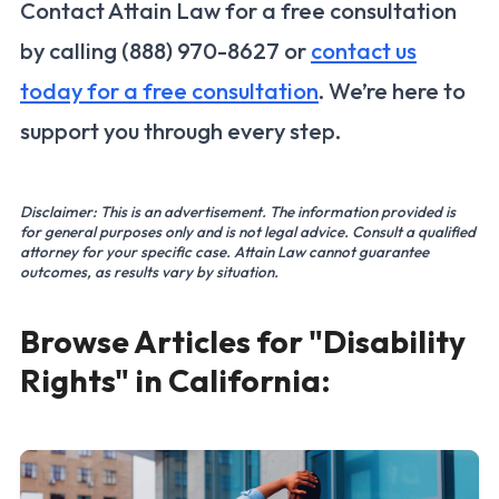
Contact Attain Law for a free consultation
by calling (888) 970-8627 or
contact us
today for a free consultation
. We’re here to
support you through every step.
Disclaimer: This is an advertisement. The information provided is
for general purposes only and is not legal advice. Consult a qualified
attorney for your specific case. Attain Law cannot guarantee
outcomes, as results vary by situation.
Browse Articles for "Disability
Rights" in California: