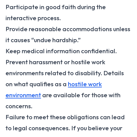
Participate in good faith during the
interactive process.
Provide reasonable accommodations unless
it causes “undue hardship.”
Keep medical information confidential.
Prevent harassment or hostile work
environments related to disability. Details
on what qualifies as a
hostile work
environment
are available for those with
concerns.
Failure to meet these obligations can lead
to legal consequences. If you believe your