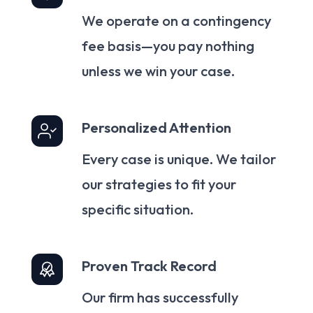
We operate on a contingency
fee basis—you pay nothing
unless we win your case.
Personalized Attention
Every case is unique. We tailor
our strategies to fit your
specific situation.
Proven Track Record
Our firm has successfully