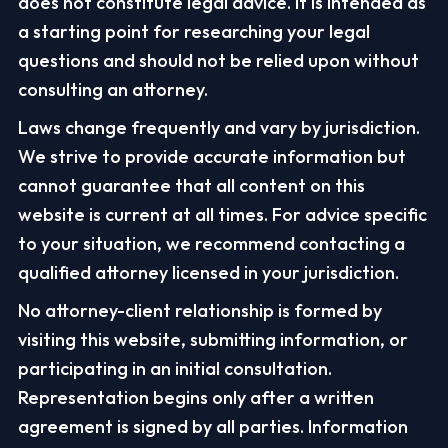
does not constitute legal advice. It is intended as
a starting point for researching your legal
questions and should not be relied upon without
consulting an attorney.
Laws change frequently and vary by jurisdiction.
We strive to provide accurate information but
cannot guarantee that all content on this
website is current at all times. For advice specific
to your situation, we recommend contacting a
qualified attorney licensed in your jurisdiction.
No attorney-client relationship is formed by
visiting this website, submitting information, or
participating in an initial consultation.
Representation begins only after a written
agreement is signed by all parties. Information