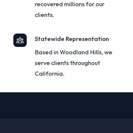
recovered millions for our
clients.
Statewide Representation
Based in Woodland Hills, we
serve clients throughout
California.