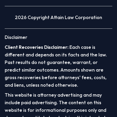
2026 Copyright Attain Law Corporation
Disclaimer
Client Recoveries Disclaimer:
Each case is
different and depends on its facts and the law.
Past results do not guarantee, warrant, or
predict similar outcomes. Amounts shown are
gross recoveries before attorneys' fees, costs,
and liens, unless noted otherwise.
This website is attorney advertising and may
include paid advertising. The content on this
website is for informational purposes only and