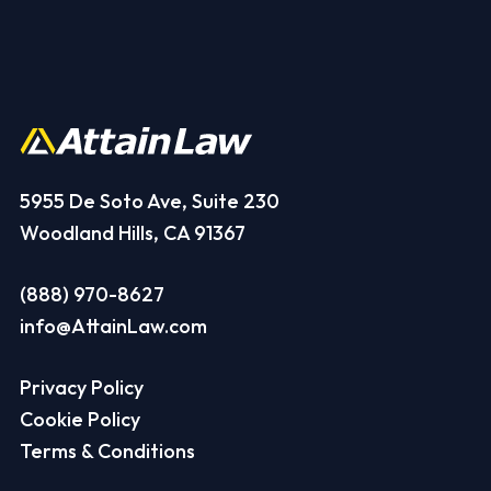
5955 De Soto Ave, Suite 230
Woodland Hills, CA 91367
(888) 970-8627
info@AttainLaw.com
Privacy Policy
Cookie Policy
Terms & Conditions