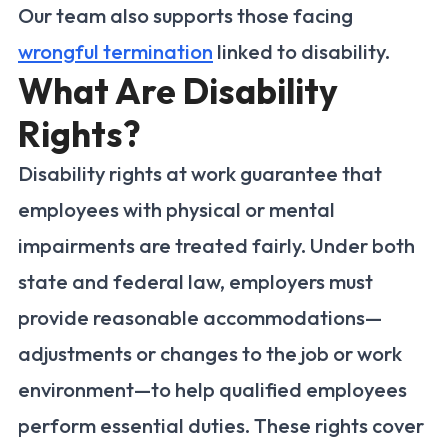
Our team also supports those facing
wrongful termination
linked to disability.
What Are Disability
Rights?
Disability rights at work guarantee that
employees with physical or mental
impairments are treated fairly. Under both
state and federal law, employers must
provide reasonable accommodations—
adjustments or changes to the job or work
environment—to help qualified employees
perform essential duties. These rights cover