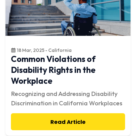
18 Mar, 2025 - California
Common Violations of
Disability Rights in the
Workplace
Recognizing and Addressing Disability
Discrimination in California Workplaces
Read Article