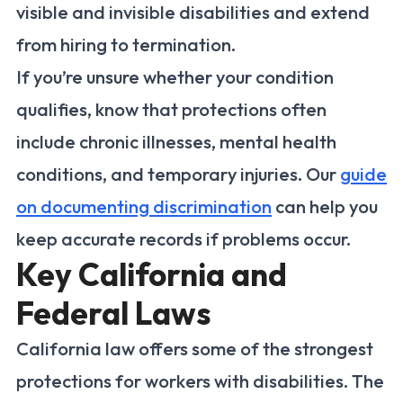
visible and invisible disabilities and extend
from hiring to termination.
If you’re unsure whether your condition
qualifies, know that protections often
include chronic illnesses, mental health
conditions, and temporary injuries. Our
guide
on documenting discrimination
can help you
keep accurate records if problems occur.
Key California and
Federal Laws
California law offers some of the strongest
protections for workers with disabilities. The