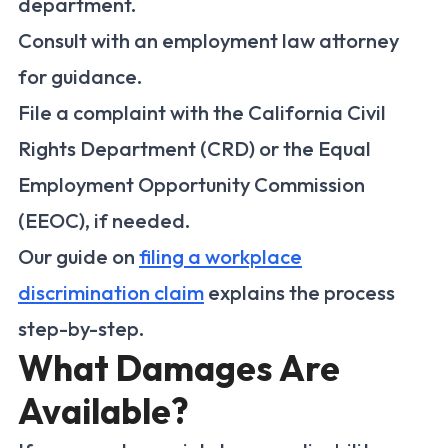
department.
Consult with an employment law attorney
for guidance.
File a complaint with the California Civil
Rights Department (CRD) or the Equal
Employment Opportunity Commission
(EEOC), if needed.
Our guide on
filing a workplace
discrimination claim
explains the process
step-by-step.
What Damages Are
Available?