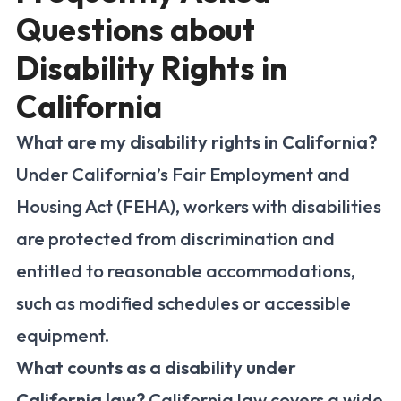
Questions about
Disability Rights in
California
What are my disability rights in California?
Under California’s Fair Employment and
Housing Act (FEHA), workers with disabilities
are protected from discrimination and
entitled to reasonable accommodations,
such as modified schedules or accessible
equipment.
What counts as a disability under
California law?
California law covers a wide