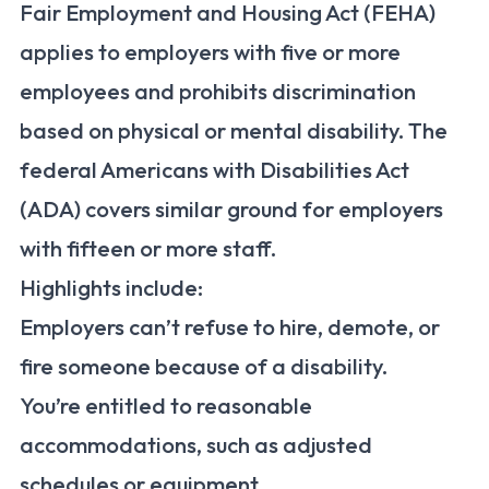
Fair Employment and Housing Act (FEHA)
applies to employers with five or more
employees and prohibits discrimination
based on physical or mental disability. The
federal Americans with Disabilities Act
(ADA) covers similar ground for employers
with fifteen or more staff.
Highlights include:
Employers can’t refuse to hire, demote, or
fire someone because of a disability.
You’re entitled to reasonable
accommodations, such as adjusted
schedules or equipment.