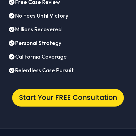
Free Case Review
No Fees Until Victory
Millions Recovered
Personal Strategy
California Coverage
Relentless Case Pursuit
Start Your FREE Consultation