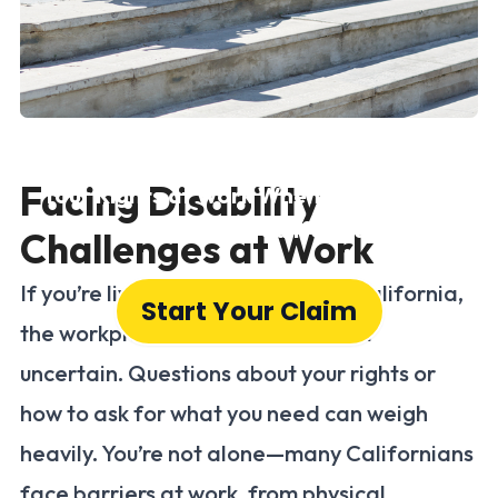
Disability Rights
Facing Disability
Your Rights at Work When Living with a
Disability in California
Challenges at Work
If you’re living with a disability in California,
Start Your Claim
the workplace can sometimes feel
uncertain. Questions about your rights or
how to ask for what you need can weigh
heavily. You’re not alone—many Californians
face barriers at work, from physical