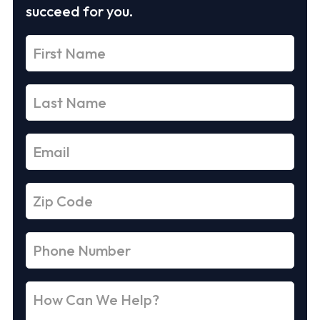
succeed for you.