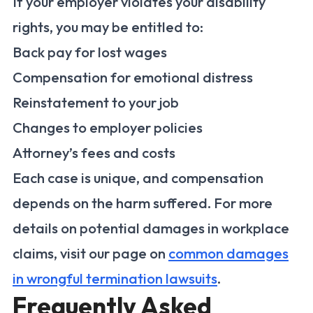
If your employer violates your disability
rights, you may be entitled to:
Back pay for lost wages
Compensation for emotional distress
Reinstatement to your job
Changes to employer policies
Attorney’s fees and costs
Each case is unique, and compensation
depends on the harm suffered. For more
details on potential damages in workplace
claims, visit our page on
common damages
in wrongful termination lawsuits
.
Frequently Asked