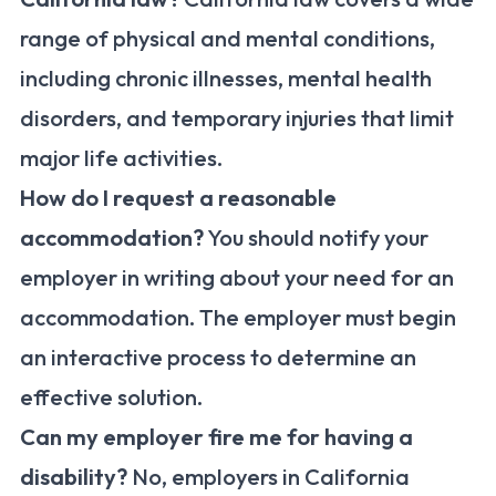
range of physical and mental conditions,
including chronic illnesses, mental health
disorders, and temporary injuries that limit
major life activities.
How do I request a reasonable
accommodation?
You should notify your
employer in writing about your need for an
accommodation. The employer must begin
an interactive process to determine an
effective solution.
Can my employer fire me for having a
disability?
No, employers in California