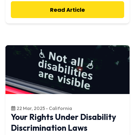
Read Article
22 Mar, 2025 - California
Your Rights Under Disability
Discrimination Laws