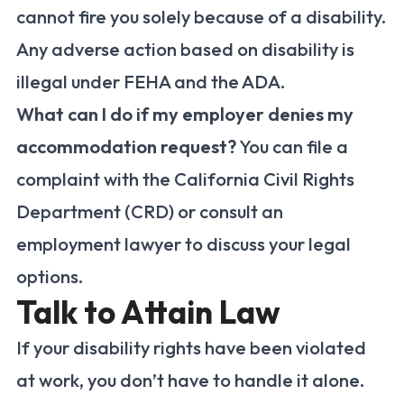
cannot fire you solely because of a disability.
Any adverse action based on disability is
illegal under FEHA and the ADA.
What can I do if my employer denies my
accommodation request?
You can file a
complaint with the California Civil Rights
Department (CRD) or consult an
employment lawyer to discuss your legal
options.
Talk to Attain Law
If your disability rights have been violated
at work, you don’t have to handle it alone.