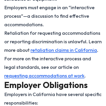
Employers must engage in an “interactive
process”—a discussion to find effective
accommodations.
Retaliation for requesting accommodations
or reporting discrimination is unlawful. Learn
more about
retaliation claims in California
.
For more on the interactive process and
legal standards, see our article on
requesting accommodations at work
.
Employer Obligations
Employers in California have several specific
responsibilities: