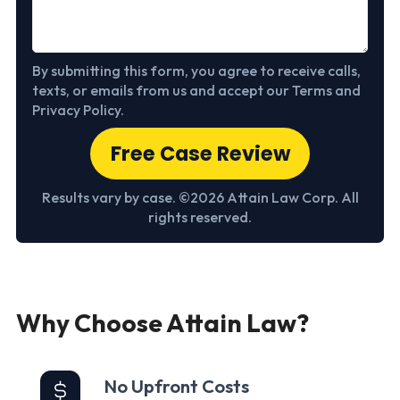
By submitting this form, you agree to receive calls,
texts, or emails from us and accept our Terms and
Privacy Policy.
Free Case Review
Results vary by case. ©2026 Attain Law Corp. All
rights reserved.
Why Choose Attain Law?
No Upfront Costs