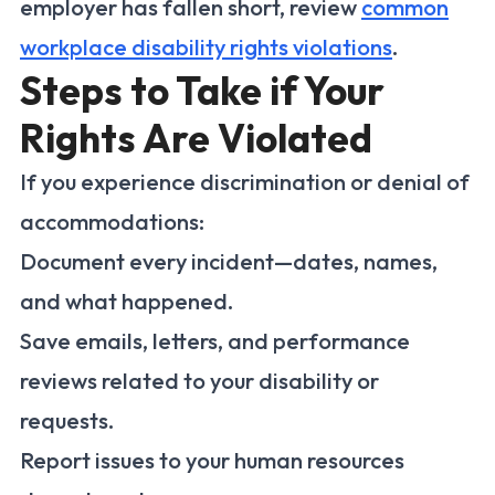
employer has fallen short, review
common
workplace disability rights violations
.
Steps to Take if Your
Rights Are Violated
If you experience discrimination or denial of
accommodations:
Document every incident—dates, names,
and what happened.
Save emails, letters, and performance
reviews related to your disability or
requests.
Report issues to your human resources