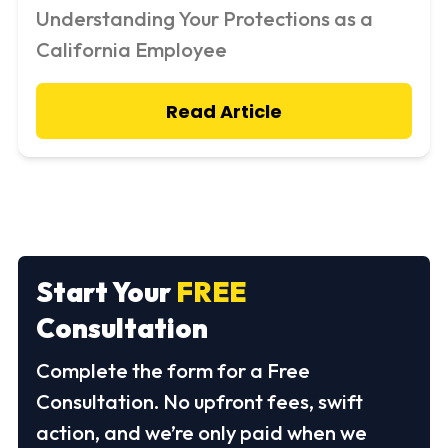
Understanding Your Protections as a
California Employee
Read Article
Start Your
FREE
Consultation
Complete the form for a Free
Consultation. No upfront fees, swift
action, and we’re only paid when we