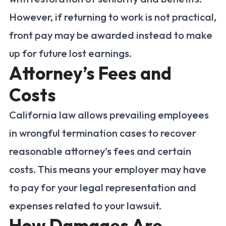
However, if returning to work is not practical,
front pay may be awarded instead to make
up for future lost earnings.
Attorney’s Fees and
Costs
California law allows prevailing employees
in wrongful termination cases to recover
reasonable attorney’s fees and certain
costs. This means your employer may have
to pay for your legal representation and
expenses related to your lawsuit.
How Damages Are