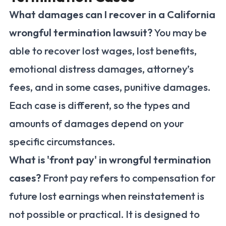
What damages can I recover in a California
wrongful termination lawsuit?
You may be
able to recover lost wages, lost benefits,
emotional distress damages, attorney’s
fees, and in some cases, punitive damages.
Each case is different, so the types and
amounts of damages depend on your
specific circumstances.
What is 'front pay' in wrongful termination
cases?
Front pay refers to compensation for
future lost earnings when reinstatement is
not possible or practical. It is designed to