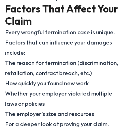
Factors That Affect Your
Claim
Every wrongful termination case is unique.
Factors that can influence your damages
include:
The reason for termination (discrimination,
retaliation, contract breach, etc.)
How quickly you found new work
Whether your employer violated multiple
laws or policies
The employer’s size and resources
For a deeper look at proving your claim,