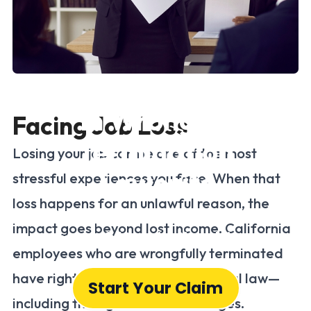
Common Damages
in Wrongful
Facing Job Loss
Termination
Losing your job can be one of the most
Lawsuits
stressful experiences you face. When that
loss happens for an unlawful reason, the
Understanding damages in California
impact goes beyond lost income. California
wrongful termination claims
employees who are wrongfully terminated
have rights under state and federal law—
Start Your Claim
including the right to seek damages.