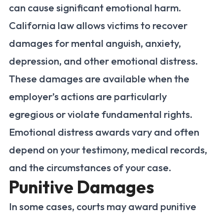
can cause significant emotional harm.
California law allows victims to recover
damages for mental anguish, anxiety,
depression, and other emotional distress.
These damages are available when the
employer’s actions are particularly
egregious or violate fundamental rights.
Emotional distress awards vary and often
depend on your testimony, medical records,
and the circumstances of your case.
Punitive Damages
In some cases, courts may award punitive