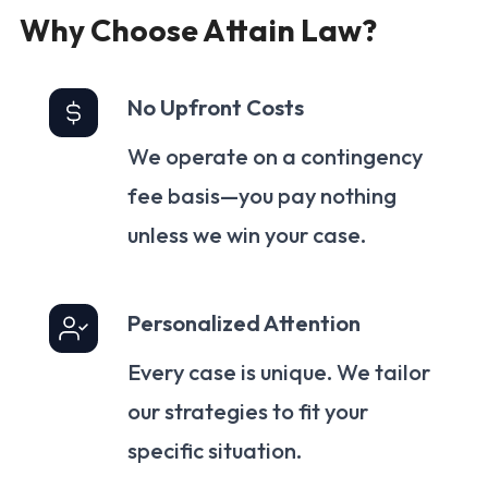
Why Choose Attain Law?
No Upfront Costs
We operate on a contingency
fee basis—you pay nothing
unless we win your case.
Personalized Attention
Every case is unique. We tailor
our strategies to fit your
specific situation.