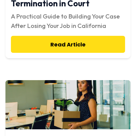
Termination in Court
A Practical Guide to Building Your Case
After Losing Your Job in California
Read Article