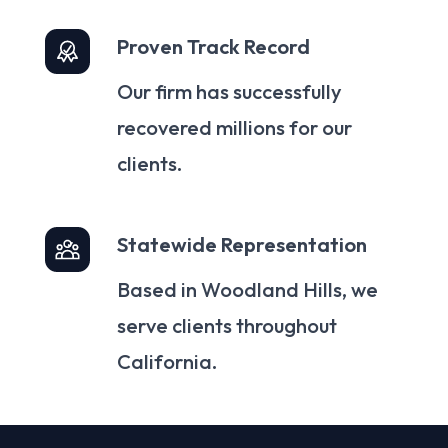
Proven Track Record
Our firm has successfully
recovered millions for our
clients.
Statewide Representation
Based in Woodland Hills, we
serve clients throughout
California.