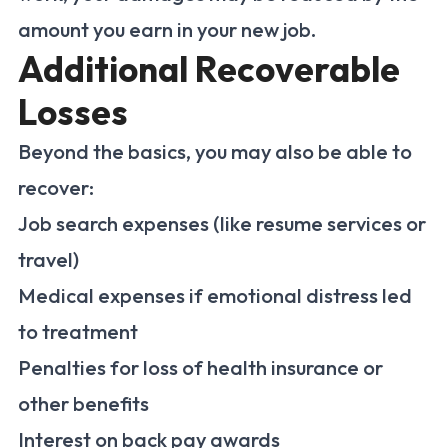
amount you earn in your new job.
Additional Recoverable
Losses
Beyond the basics, you may also be able to
recover:
Job search expenses (like resume services or
travel)
Medical expenses if emotional distress led
to treatment
Penalties for loss of health insurance or
other benefits
Interest on back pay awards