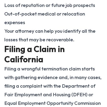
Loss of reputation or future job prospects
Out-of-pocket medical or relocation
expenses
Your attorney can help you identify all the
losses that may be recoverable.
Filing a Claim in
California
Filing a wrongful termination claim starts
with gathering evidence and, in many cases,
filing a complaint with the Department of
Fair Employment and Housing (DFEH) or
Equal Employment Opportunity Commission