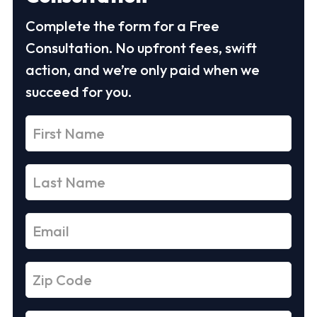
Complete the form for a Free
Consultation. No upfront fees, swift
action, and we’re only paid when we
succeed for you.