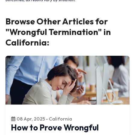
Browse Other Articles for
"Wrongful Termination" in
California:
08 Apr, 2025 - California
How to Prove Wrongful