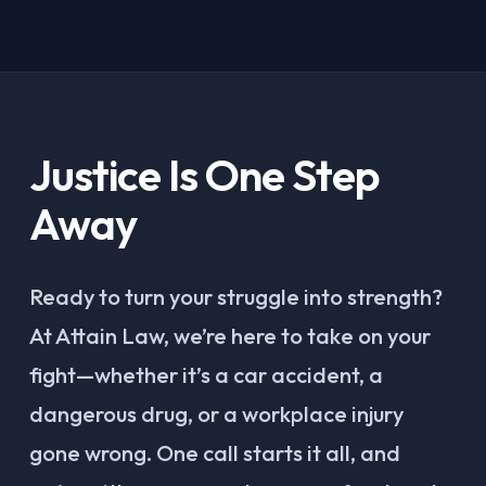
Justice Is One Step
Away
Ready to turn your struggle into strength?
At Attain Law, we’re here to take on your
fight—whether it’s a car accident, a
dangerous drug, or a workplace injury
gone wrong. One call starts it all, and