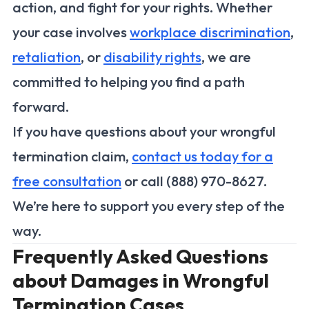
action, and fight for your rights. Whether
your case involves
workplace discrimination
,
retaliation
, or
disability rights
, we are
committed to helping you find a path
forward.
If you have questions about your wrongful
termination claim,
contact us today for a
free consultation
or call (888) 970-8627.
We’re here to support you every step of the
way.
Frequently Asked Questions
about Damages in Wrongful
Termination Cases