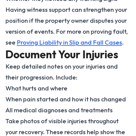
Having witness support can strengthen your
position if the property owner disputes your
version of events. For more on proving fault,
see
Proving Liability in Slip and Fall Cases
.
Document Your Injuries
Keep detailed notes on your injuries and
their progression. Include:
What hurts and where
When pain started and how it has changed
All medical diagnoses and treatments
Take photos of visible injuries throughout
your recovery. These records help show the