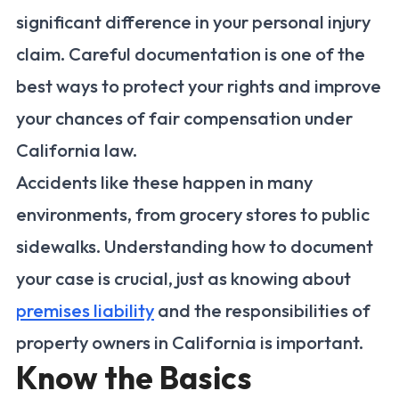
significant difference in your personal injury
claim. Careful documentation is one of the
best ways to protect your rights and improve
your chances of fair compensation under
California law.
Accidents like these happen in many
environments, from grocery stores to public
sidewalks. Understanding how to document
your case is crucial, just as knowing about
premises liability
and the responsibilities of
property owners in California is important.
Know the Basics