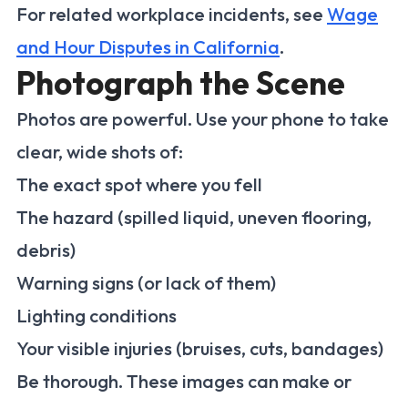
For related workplace incidents, see
Wage
and Hour Disputes in California
.
Photograph the Scene
Photos are powerful. Use your phone to take
clear, wide shots of:
The exact spot where you fell
The hazard (spilled liquid, uneven flooring,
debris)
Warning signs (or lack of them)
Lighting conditions
Your visible injuries (bruises, cuts, bandages)
Be thorough. These images can make or