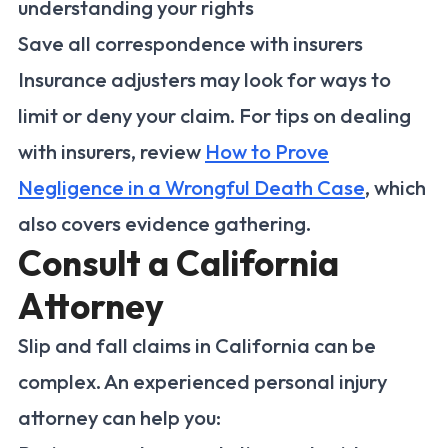
understanding your rights
Save all correspondence with insurers
Insurance adjusters may look for ways to
limit or deny your claim. For tips on dealing
with insurers, review
How to Prove
Negligence in a Wrongful Death Case
, which
also covers evidence gathering.
Consult a California
Attorney
Slip and fall claims in California can be
complex. An experienced personal injury
attorney can help you: