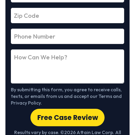
By submitting this form, you agree to receive calls,
texts, or emails from us and accept our Terms and
Privacy Policy.
Free Case Review
Results vary by case. ©2026 Attain Law Corp. All