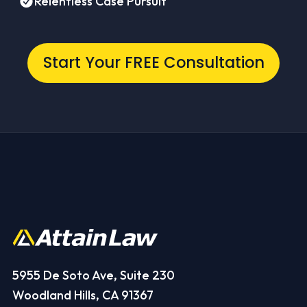
Relentless Case Pursuit
Start Your FREE Consultation
5955 De Soto Ave, Suite 230
Woodland Hills, CA 91367