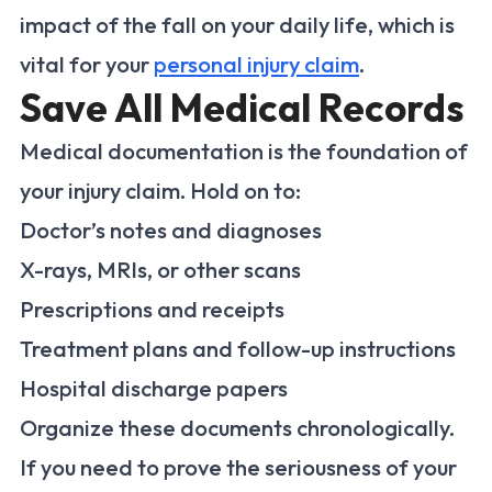
impact of the fall on your daily life, which is
vital for your
personal injury claim
.
Save All Medical Records
Medical documentation is the foundation of
your injury claim. Hold on to:
Doctor’s notes and diagnoses
X-rays, MRIs, or other scans
Prescriptions and receipts
Treatment plans and follow-up instructions
Hospital discharge papers
Organize these documents chronologically.
If you need to prove the seriousness of your