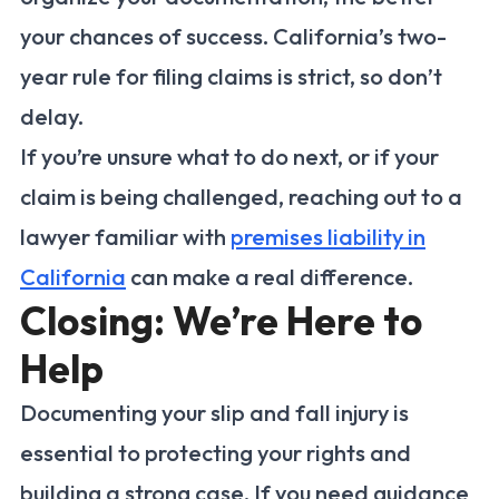
your chances of success. California’s two-
year rule for filing claims is strict, so don’t
delay.
If you’re unsure what to do next, or if your
claim is being challenged, reaching out to a
lawyer familiar with
premises liability in
California
can make a real difference.
Closing: We’re Here to
Help
Documenting your slip and fall injury is
essential to protecting your rights and
building a strong case. If you need guidance