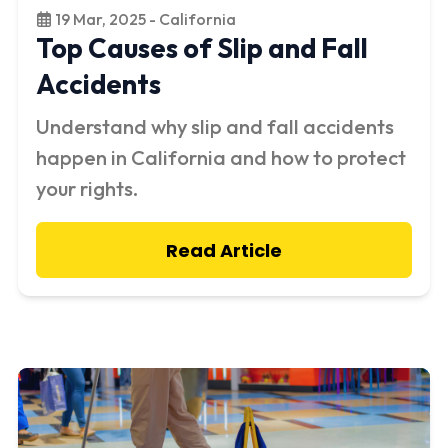
19 Mar, 2025 - California
Top Causes of Slip and Fall
Accidents
Understand why slip and fall accidents
happen in California and how to protect
your rights.
Read Article