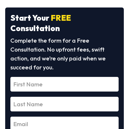
Start Your
FREE
Consultation
Complete the form for a Free
Consultation. No upfront fees, swift
action, and we’re only paid when we
succeed for you.