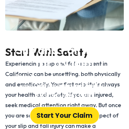
How to Document a
Slip and Fall Injury
Start With Safety
for a Claim
Experiencing a slip and fall accident in
California can be unsettling, both physically
Step-by-step guide to documenting
and emotionally. Your first priority is always
your California slip and fall for a
stronger injury claim
your health and safety. If you are injured,
seek medical attention right away. But once
Start Your Claim
you are safe, documenting every aspect of
your slip and fall injury can make a