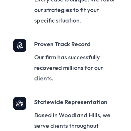
our strategies to fit your
specific situation.
Proven Track Record
Our firm has successfully
recovered millions for our
clients.
Statewide Representation
Based in Woodland Hills, we
serve clients throughout