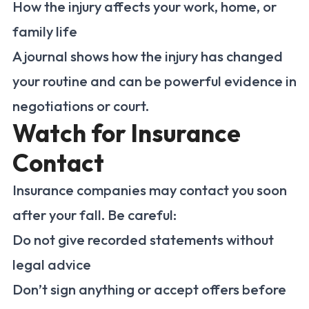
How the injury affects your work, home, or
family life
A journal shows how the injury has changed
your routine and can be powerful evidence in
negotiations or court.
Watch for Insurance
Contact
Insurance companies may contact you soon
after your fall. Be careful:
Do not give recorded statements without
legal advice
Don’t sign anything or accept offers before