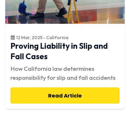
12 Mar, 2025 - California
Proving Liability in Slip and
Fall Cases
How California law determines
responsibility for slip and fall accidents
Read Article