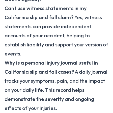
Can I use witness statements in my
California slip and fall claim?
Yes, witness
statements can provide independent
accounts of your accident, helping to
establish liability and support your version of
events.
Why is a personal injury journal useful in
California slip and fall cases?
A daily journal
tracks your symptoms, pain, and the impact
on your daily life. This record helps
demonstrate the severity and ongoing
effects of your injuries.