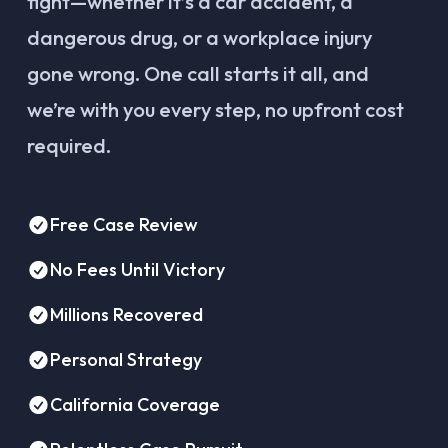
fight—whether it’s a car accident, a
dangerous drug, or a workplace injury
gone wrong. One call starts it all, and
we’re with you every step, no upfront cost
required.
Free Case Review
No Fees Until Victory
Millions Recovered
Personal Strategy
California Coverage