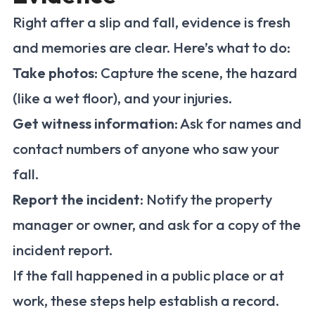
Right after a slip and fall, evidence is fresh
and memories are clear. Here’s what to do:
Take photos
: Capture the scene, the hazard
(like a wet floor), and your injuries.
Get witness information
: Ask for names and
contact numbers of anyone who saw your
fall.
Report the incident
: Notify the property
manager or owner, and ask for a copy of the
incident report.
If the fall happened in a public place or at
work, these steps help establish a record.