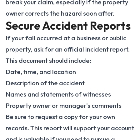
break your claim, especially if the property
owner corrects the hazard soon after.
Secure Accident Reports
If your fall occurred at a business or public
property, ask for an official incident report.
This document should include:
Date, time, and location
Description of the accident
Names and statements of witnesses
Property owner or manager’s comments
Be sure to request a copy for your own
records. This report will support your account
and is valuable if you need to pursue a