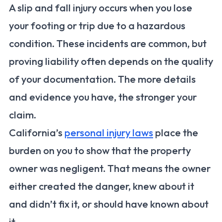
A slip and fall injury occurs when you lose
your footing or trip due to a hazardous
condition. These incidents are common, but
proving liability often depends on the quality
of your documentation. The more details
and evidence you have, the stronger your
claim.
California’s
personal injury laws
place the
burden on you to show that the property
owner was negligent. That means the owner
either created the danger, knew about it
and didn’t fix it, or should have known about
it.