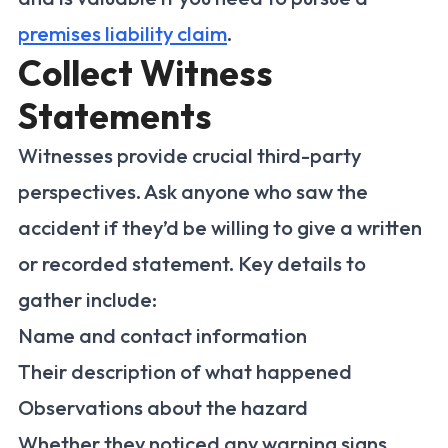
premises liability claim
.
Collect Witness
Statements
Witnesses provide crucial third-party
perspectives. Ask anyone who saw the
accident if they’d be willing to give a written
or recorded statement. Key details to
gather include:
Name and contact information
Their description of what happened
Observations about the hazard
Whether they noticed any warning signs