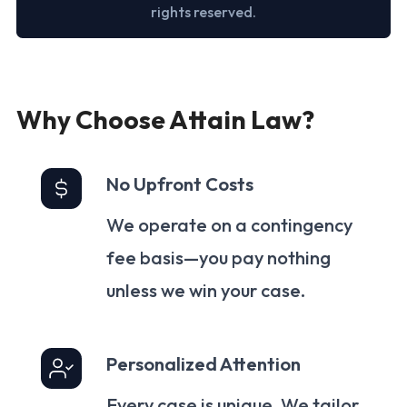
rights reserved.
Why Choose Attain Law?
No Upfront Costs
We operate on a contingency
fee basis—you pay nothing
unless we win your case.
Personalized Attention
Every case is unique. We tailor