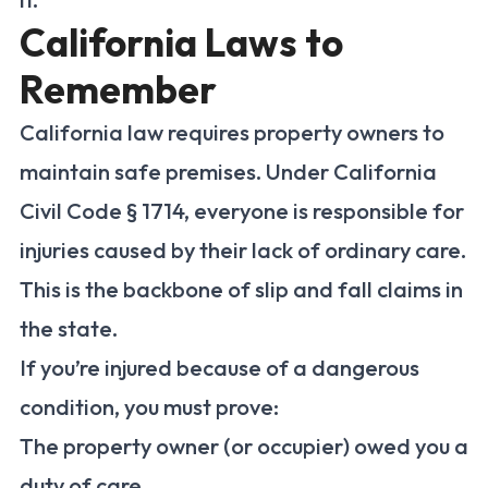
California Laws to
Remember
California law requires property owners to
maintain safe premises. Under California
Civil Code § 1714, everyone is responsible for
injuries caused by their lack of ordinary care.
This is the backbone of slip and fall claims in
the state.
If you’re injured because of a dangerous
condition, you must prove:
The property owner (or occupier) owed you a
duty of care