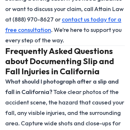
or want to discuss your claim, call Attain Law
at (888) 970-8627 or
contact us today for a
free consultation
. We’re here to support you
every step of the way.
Frequently Asked Questions
about Documenting Slip and
Fall Injuries in California
What should I photograph after a slip and
fall in California?
Take clear photos of the
accident scene, the hazard that caused your
fall, any visible injuries, and the surrounding
area. Capture wide shots and close-ups for