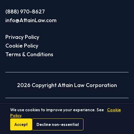
(888) 970-8627
info@AttainLaw.com
Privacy Policy
Cookie Policy
Terms & Conditions
2026 Copyright Attain Law Corporation
Disclaimer
We use cookies to improve your experience. See
Cookie
Policy
.
Client Recoveries Disclaimer:
Each case is
Accept
Decline non-essential
different and depends on its facts and the law.