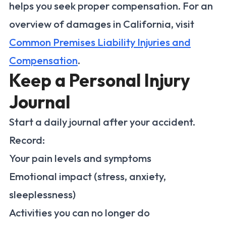
helps you seek proper compensation. For an
overview of damages in California, visit
Common Premises Liability Injuries and
Compensation
.
Keep a Personal Injury
Journal
Start a daily journal after your accident.
Record:
Your pain levels and symptoms
Emotional impact (stress, anxiety,
sleeplessness)
Activities you can no longer do