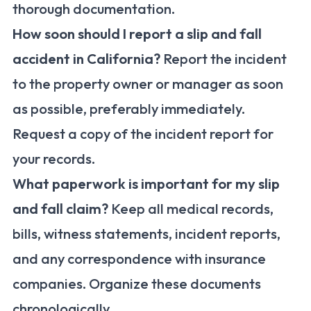
thorough documentation.
How soon should I report a slip and fall
accident in California?
Report the incident
to the property owner or manager as soon
as possible, preferably immediately.
Request a copy of the incident report for
your records.
What paperwork is important for my slip
and fall claim?
Keep all medical records,
bills, witness statements, incident reports,
and any correspondence with insurance
companies. Organize these documents
chronologically.