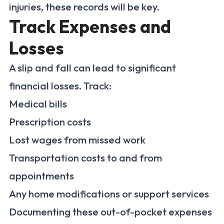
injuries, these records will be key.
Track Expenses and
Losses
A slip and fall can lead to significant
financial losses. Track:
Medical bills
Prescription costs
Lost wages from missed work
Transportation costs to and from
appointments
Any home modifications or support services
Documenting these out-of-pocket expenses