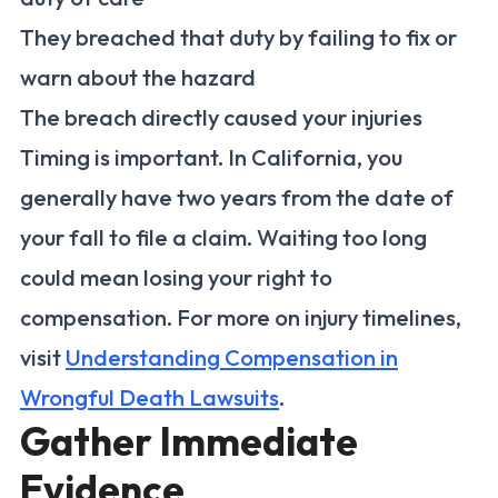
They breached that duty by failing to fix or
warn about the hazard
The breach directly caused your injuries
Timing is important. In California, you
generally have two years from the date of
your fall to file a claim. Waiting too long
could mean losing your right to
compensation. For more on injury timelines,
visit
Understanding Compensation in
Wrongful Death Lawsuits
.
Gather Immediate
Evidence