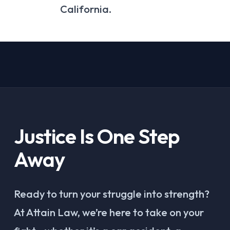
California.
Justice Is One Step
Away
Ready to turn your struggle into strength?
At Attain Law, we’re here to take on your