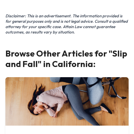
Disclaimer: This is an advertisement. The information provided is
for general purposes only and is not legal advice. Consult a qualified
attorney for your specific case. Attain Law cannot guarantee
outcomes, as results vary by situation.
Browse Other Articles for "Slip
and Fall" in California: