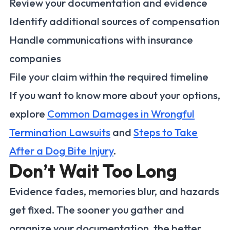
Review your documentation and evidence
Identify additional sources of compensation
Handle communications with insurance
companies
File your claim within the required timeline
If you want to know more about your options,
explore
Common Damages in Wrongful
Termination Lawsuits
and
Steps to Take
After a Dog Bite Injury
.
Don’t Wait Too Long
Evidence fades, memories blur, and hazards
get fixed. The sooner you gather and
organize your documentation, the better