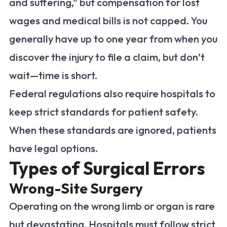
and suffering,” but compensation for lost
wages and medical bills is not capped. You
generally have up to one year from when you
discover the injury to file a claim, but don’t
wait—time is short.
Federal regulations also require hospitals to
keep strict standards for patient safety.
When these standards are ignored, patients
have legal options.
Types of Surgical Errors
Wrong-Site Surgery
Operating on the wrong limb or organ is rare
but devastating. Hospitals must follow strict