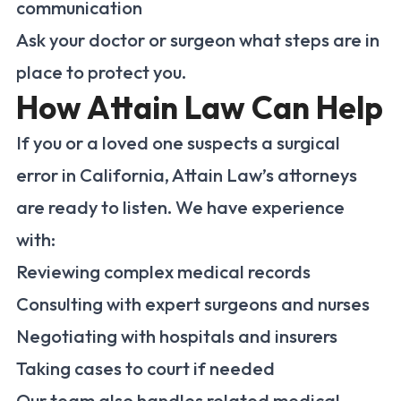
communication
Ask your doctor or surgeon what steps are in
place to protect you.
How Attain Law Can Help
If you or a loved one suspects a surgical
error in California, Attain Law’s attorneys
are ready to listen. We have experience
with:
Reviewing complex medical records
Consulting with expert surgeons and nurses
Negotiating with hospitals and insurers
Taking cases to court if needed
Our team also handles related medical