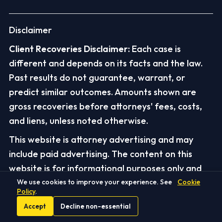
Disclaimer
Client Recoveries Disclaimer:
Each case is
different and depends on its facts and the law.
Past results do not guarantee, warrant, or
predict similar outcomes. Amounts shown are
gross recoveries before attorneys' fees, costs,
and liens, unless noted otherwise.
This website is attorney advertising and may
include paid advertising. The content on this
website is for informational purposes only and
does not constitute legal advice. It is intended as
We use cookies to improve your experience. See
Cookie
Policy
.
a starting point for researching your legal
Accept
Decline non-essential
questions and should not be relied upon without