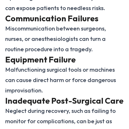
can expose patients to needless risks.
Communication Failures
Miscommunication between surgeons,
nurses, or anesthesiologists can turn a
routine procedure into a tragedy.
Equipment Failure
Malfunctioning surgical tools or machines
can cause direct harm or force dangerous
improvisation.
Inadequate Post-Surgical Care
Neglect during recovery, such as failing to
monitor for complications, can be just as