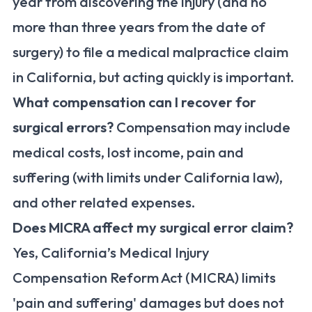
year from discovering the injury (and no
more than three years from the date of
surgery) to file a medical malpractice claim
in California, but acting quickly is important.
What compensation can I recover for
surgical errors?
Compensation may include
medical costs, lost income, pain and
suffering (with limits under California law),
and other related expenses.
Does MICRA affect my surgical error claim?
Yes, California’s Medical Injury
Compensation Reform Act (MICRA) limits
'pain and suffering' damages but does not