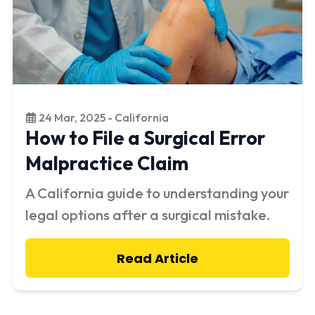
24 Mar, 2025 - California
How to File a Surgical Error
Malpractice Claim
A California guide to understanding your
legal options after a surgical mistake.
Read Article