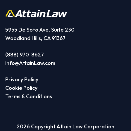
5955 De Soto Ave, Suite 230
Woodland Hills, CA 91367
(888) 970-8627
info@AttainLaw.com
Privacy Policy
Cookie Policy
Terms & Conditions
2026 Copyright Attain Law Corporation