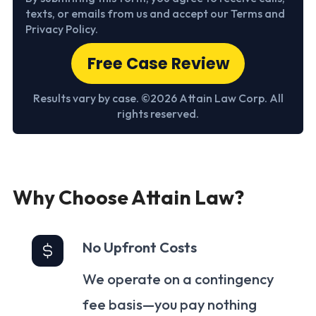
texts, or emails from us and accept our Terms and
Privacy Policy.
Free Case Review
Results vary by case. ©2026 Attain Law Corp. All
rights reserved.
Why Choose Attain Law?
No Upfront Costs
We operate on a contingency
fee basis—you pay nothing