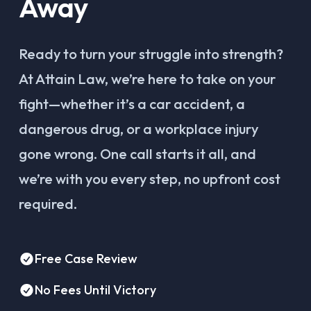
Away
Ready to turn your struggle into strength?
At Attain Law, we’re here to take on your
fight—whether it’s a car accident, a
dangerous drug, or a workplace injury
gone wrong. One call starts it all, and
we’re with you every step, no upfront cost
required.
Free Case Review
No Fees Until Victory