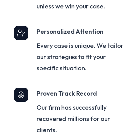
unless we win your case.
Personalized Attention
Every case is unique. We tailor
our strategies to fit your
specific situation.
Proven Track Record
Our firm has successfully
recovered millions for our
clients.