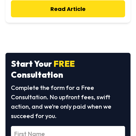
Read Article
Start Your
FREE
Consultation
Complete the form for a Free
Consultation. No upfront fees, swift
action, and we’re only paid when we
succeed for you.