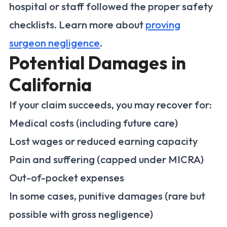
hospital or staff followed the proper safety
checklists. Learn more about
proving
surgeon negligence
.
Potential Damages in
California
If your claim succeeds, you may recover for:
Medical costs (including future care)
Lost wages or reduced earning capacity
Pain and suffering (capped under MICRA)
Out-of-pocket expenses
In some cases, punitive damages (rare but
possible with gross negligence)