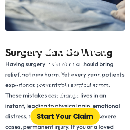
Common Surgical
Errors and Their
Surgery Can Go Wrong
Impact
Having surgery in California should bring
relief, not new harm. Yet every year, patients
Understanding Surgical Mistakes,
experience preventable surgical errors.
Patient Rights, and Legal Options in
California
These mistakes can change lives in an
instant, leading to physical pain, emotional
Start Your Claim
distress, financial hardship, and, in severe
cases, permanent injury. If you or a loved