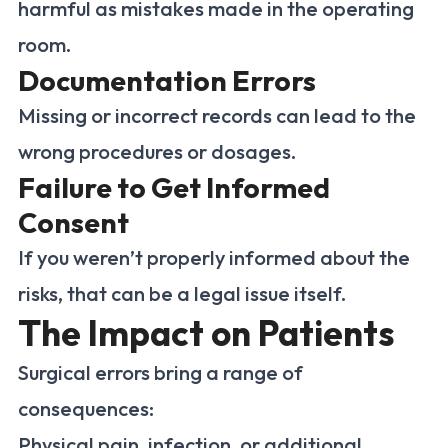
harmful as mistakes made in the operating
room.
Documentation Errors
Missing or incorrect records can lead to the
wrong procedures or dosages.
Failure to Get Informed
Consent
If you weren’t properly informed about the
risks, that can be a legal issue itself.
The Impact on Patients
Surgical errors bring a range of
consequences:
Physical pain, infection, or additional