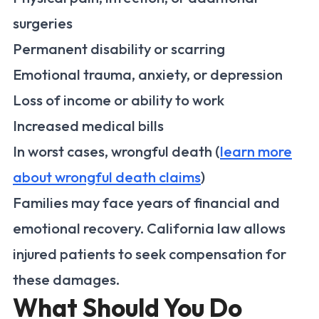
surgeries
Permanent disability or scarring
Emotional trauma, anxiety, or depression
Loss of income or ability to work
Increased medical bills
In worst cases, wrongful death (
learn more
about wrongful death claims
)
Families may face years of financial and
emotional recovery. California law allows
injured patients to seek compensation for
these damages.
What Should You Do