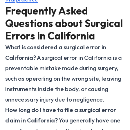
Frequently Asked
Questions about Surgical
Errors in California
What is considered a surgical error in
California?
A surgical error in California is a
preventable mistake made during surgery,
such as operating on the wrong site, leaving
instruments inside the body, or causing
unnecessary injury due to negligence.
How long do I have to file a surgical error
claim in California?
You generally have one