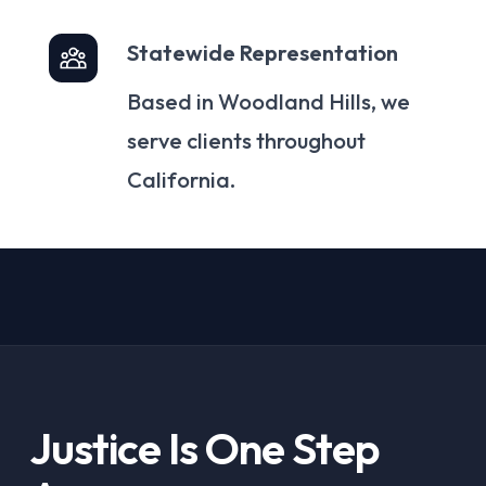
Statewide Representation
Based in Woodland Hills, we
serve clients throughout
California.
Justice Is One Step