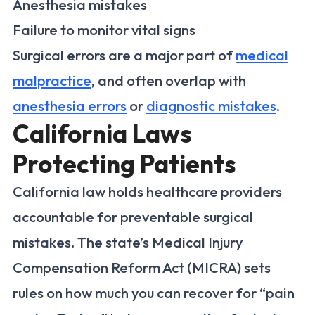
Anesthesia mistakes
Failure to monitor vital signs
Surgical errors are a major part of
medical
malpractice
, and often overlap with
anesthesia errors
or
diagnostic mistakes
.
California Laws
Protecting Patients
California law holds healthcare providers
accountable for preventable surgical
mistakes. The state’s Medical Injury
Compensation Reform Act (MICRA) sets
rules on how much you can recover for “pain