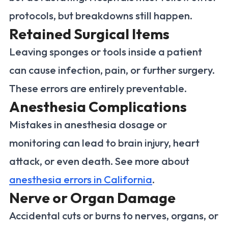
protocols, but breakdowns still happen.
Retained Surgical Items
Leaving sponges or tools inside a patient
can cause infection, pain, or further surgery.
These errors are entirely preventable.
Anesthesia Complications
Mistakes in anesthesia dosage or
monitoring can lead to brain injury, heart
attack, or even death. See more about
anesthesia errors in California
.
Nerve or Organ Damage
Accidental cuts or burns to nerves, organs, or