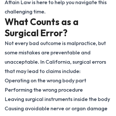
Attain Law is here to help you navigate this
challenging time.
What Counts as a
Surgical Error?
Not every bad outcome is malpractice, but
some mistakes are preventable and
unacceptable. In California, surgical errors
that may lead to claims include:
Operating on the wrong body part
Performing the wrong procedure
Leaving surgical instruments inside the body
Causing avoidable nerve or organ damage