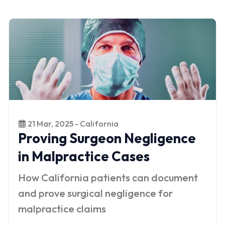
21 Mar, 2025 - California
Proving Surgeon Negligence
in Malpractice Cases
How California patients can document
and prove surgical negligence for
malpractice claims