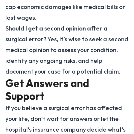
cap economic damages like medical bills or
lost wages.
Should I get a second opinion after a
surgical error?
Yes, it’s wise to seek a second
medical opinion to assess your condition,
identify any ongoing risks, and help
document your case for a potential claim.
Get Answers and
Support
If you believe a surgical error has affected
your life, don’t wait for answers or let the
hospital’s insurance company decide what’s