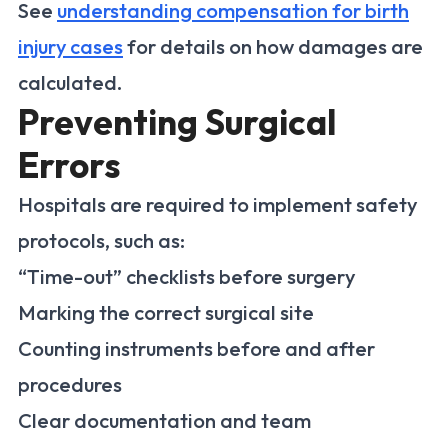
See
understanding compensation for birth
injury cases
for details on how damages are
calculated.
Preventing Surgical
Errors
Hospitals are required to implement safety
protocols, such as:
“Time-out” checklists before surgery
Marking the correct surgical site
Counting instruments before and after
procedures
Clear documentation and team