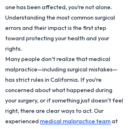
one has been affected, you’re not alone.
Understanding the most common surgical
errors and their impact is the first step
toward protecting your health and your
rights.
Many people don’t realize that medical
malpractice—including surgical mistakes—
has strict rules in California. If you’re
concerned about what happened during
your surgery, or if something just doesn’t feel
right, there are clear ways to act. Our
experienced
medical malpractice team
at