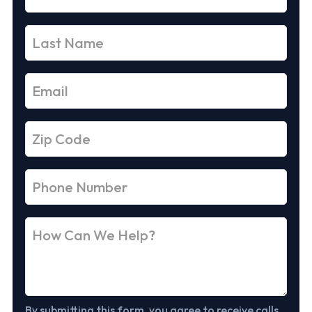
By submitting this form, you agree to receive calls,