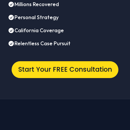
Millions Recovered
Personal Strategy
California Coverage
Relentless Case Pursuit
Start Your FREE Consultation