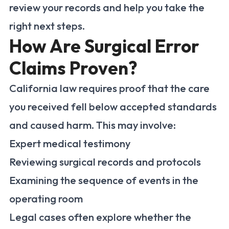
review your records and help you take the
right next steps.
How Are Surgical Error
Claims Proven?
California law requires proof that the care
you received fell below accepted standards
and caused harm. This may involve:
Expert medical testimony
Reviewing surgical records and protocols
Examining the sequence of events in the
operating room
Legal cases often explore whether the