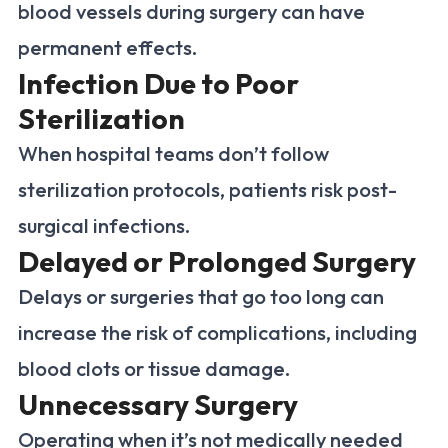
blood vessels during surgery can have
permanent effects.
Infection Due to Poor
Sterilization
When hospital teams don’t follow
sterilization protocols, patients risk post-
surgical infections.
Delayed or Prolonged Surgery
Delays or surgeries that go too long can
increase the risk of complications, including
blood clots or tissue damage.
Unnecessary Surgery
Operating when it’s not medically needed