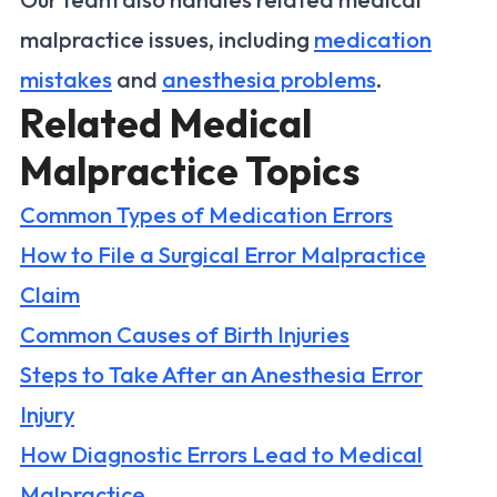
malpractice issues, including
medication
mistakes
and
anesthesia problems
.
Related Medical
Malpractice Topics
Common Types of Medication Errors
How to File a Surgical Error Malpractice
Claim
Common Causes of Birth Injuries
Steps to Take After an Anesthesia Error
Injury
How Diagnostic Errors Lead to Medical
Malpractice