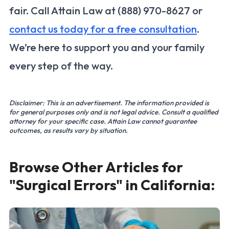
fair. Call Attain Law at (888) 970-8627 or
contact us today for a free consultation
.
We’re here to support you and your family
every step of the way.
Disclaimer: This is an advertisement. The information provided is
for general purposes only and is not legal advice. Consult a qualified
attorney for your specific case. Attain Law cannot guarantee
outcomes, as results vary by situation.
Browse Other Articles for
"Surgical Errors" in California: