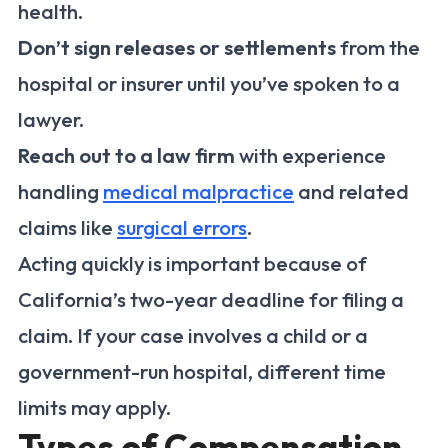
health.
Don’t sign releases or settlements
from the
hospital or insurer until you’ve spoken to a
lawyer.
Reach out to a law firm
with experience
handling
medical malpractice
and related
claims like
surgical errors
.
Acting quickly is important because of
California’s two-year deadline for filing a
claim. If your case involves a child or a
government-run hospital, different time
limits may apply.
Types of Compensation