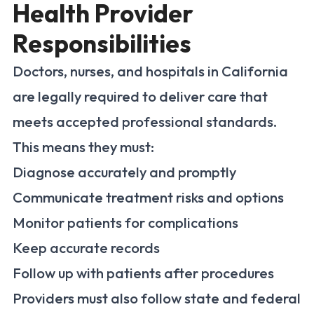
Health Provider
Responsibilities
Doctors, nurses, and hospitals in California
are legally required to deliver care that
meets accepted professional standards.
This means they must:
Diagnose accurately and promptly
Communicate treatment risks and options
Monitor patients for complications
Keep accurate records
Follow up with patients after procedures
Providers must also follow state and federal