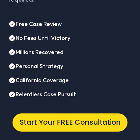
Free Case Review
No Fees Until Victory
Millions Recovered
Personal Strategy
California Coverage
Relentless Case Pursuit
Start Your FREE Consultation