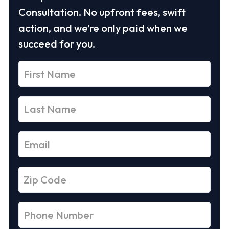
Consultation. No upfront fees, swift
action, and we’re only paid when we
succeed for you.