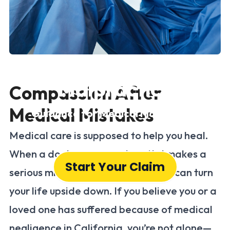
Medical
Malpractice
Compassion After
Medical Mistakes
Guidance for Medical Malpractice
Victims in California
Medical care is supposed to help you heal.
When a doctor, nurse, or hospital makes a
Start Your Claim
serious mistake, the consequences can turn
your life upside down. If you believe you or a
loved one has suffered because of medical
negligence in California, you’re not alone—