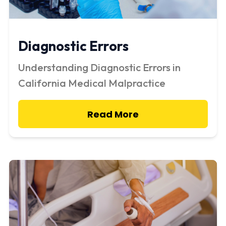
Diagnostic Errors
Understanding Diagnostic Errors in
California Medical Malpractice
Read More