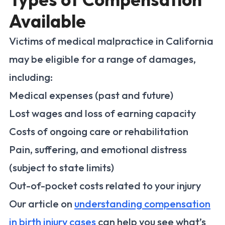
Available
Victims of medical malpractice in California
may be eligible for a range of damages,
including:
Medical expenses (past and future)
Lost wages and loss of earning capacity
Costs of ongoing care or rehabilitation
Pain, suffering, and emotional distress
(subject to state limits)
Out-of-pocket costs related to your injury
Our article on
understanding compensation
in birth injury cases
can help you see what’s