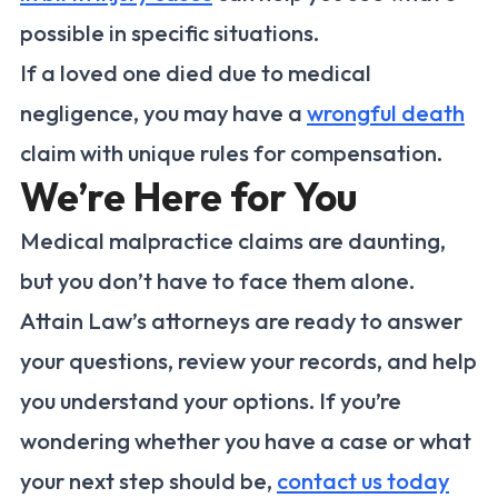
possible in specific situations.
If a loved one died due to medical
negligence, you may have a
wrongful death
claim with unique rules for compensation.
We’re Here for You
Medical malpractice claims are daunting,
but you don’t have to face them alone.
Attain Law’s attorneys are ready to answer
your questions, review your records, and help
you understand your options. If you’re
wondering whether you have a case or what
your next step should be,
contact us today