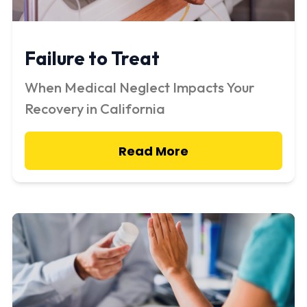
Failure to Treat
When Medical Neglect Impacts Your
Recovery in California
Read More