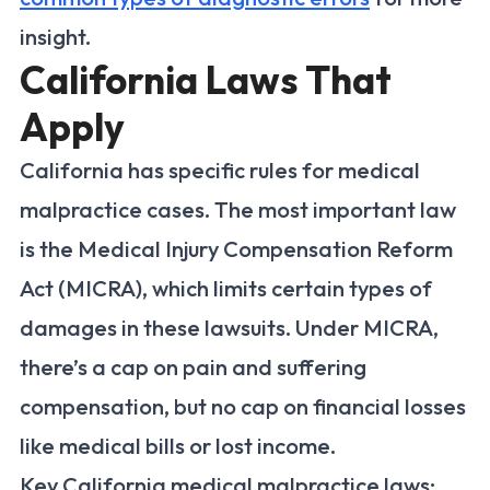
insight.
California Laws That
Apply
California has specific rules for medical
malpractice cases. The most important law
is the Medical Injury Compensation Reform
Act (MICRA), which limits certain types of
damages in these lawsuits. Under MICRA,
there’s a cap on pain and suffering
compensation, but no cap on financial losses
like medical bills or lost income.
Key California medical malpractice laws: