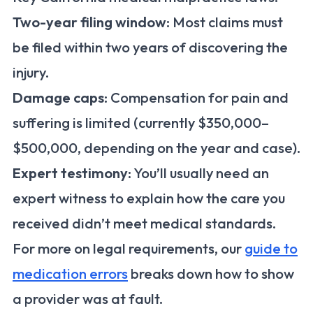
Two-year filing window
: Most claims must
be filed within two years of discovering the
injury.
Damage caps
: Compensation for pain and
suffering is limited (currently $350,000–
$500,000, depending on the year and case).
Expert testimony
: You’ll usually need an
expert witness to explain how the care you
received didn’t meet medical standards.
For more on legal requirements, our
guide to
medication errors
breaks down how to show
a provider was at fault.