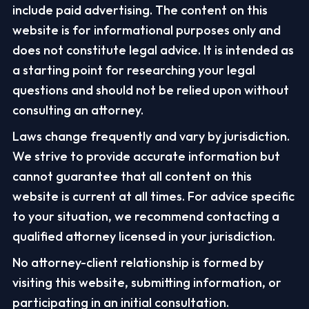
include paid advertising. The content on this
website is for informational purposes only and
does not constitute legal advice. It is intended as
a starting point for researching your legal
questions and should not be relied upon without
consulting an attorney.
Laws change frequently and vary by jurisdiction.
We strive to provide accurate information but
cannot guarantee that all content on this
website is current at all times. For advice specific
to your situation, we recommend contacting a
qualified attorney licensed in your jurisdiction.
No attorney-client relationship is formed by
visiting this website, submitting information, or
participating in an initial consultation.