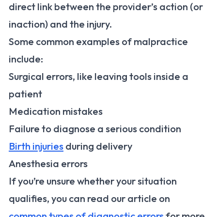
direct link between the provider’s action (or
inaction) and the injury.
Some common examples of malpractice
include:
Surgical errors, like leaving tools inside a
patient
Medication mistakes
Failure to diagnose a serious condition
Birth injuries
during delivery
Anesthesia errors
If you’re unsure whether your situation
qualifies, you can read our article on
common types of diagnostic errors
for more