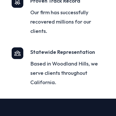
Proven Track Record
Our firm has successfully
recovered millions for our
clients.
Statewide Representation
Based in Woodland Hills, we
serve clients throughout
California.