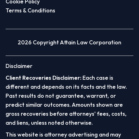
Cookie Policy
Terms & Conditions
2026 Copyright Attain Law Corporation
Disclaimer
Client Recoveries Disclaimer:
Each case is
different and depends on its facts and the law.
Past results do not guarantee, warrant, or
predict similar outcomes. Amounts shown are
gross recoveries before attorneys' fees, costs,
and liens, unless noted otherwise.
This website is attorney advertising and may