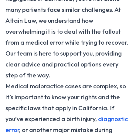
many patients face similar challenges. At
Attain Law, we understand how
overwhelming it is to deal with the fallout
from a medical error while trying to recover.
Our team is here to support you, providing
clear advice and practical options every
step of the way.
Medical malpractice cases are complex, so
it’s important to know your rights and the
specific laws that apply in California. If
you’ve experienced a birth injury,
diagnostic
error
, or another major mistake during