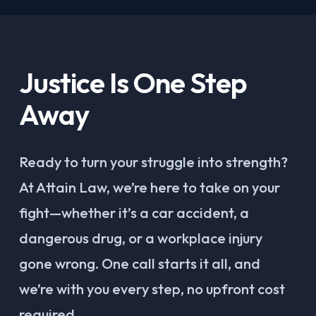
Justice Is One Step
Away
Ready to turn your struggle into strength?
At Attain Law, we’re here to take on your
fight—whether it’s a car accident, a
dangerous drug, or a workplace injury
gone wrong. One call starts it all, and
we’re with you every step, no upfront cost
required.