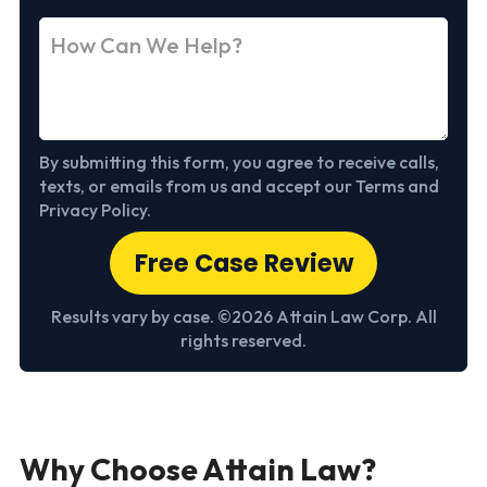
By submitting this form, you agree to receive calls,
texts, or emails from us and accept our Terms and
Privacy Policy.
Free Case Review
Results vary by case. ©2026 Attain Law Corp. All
rights reserved.
Why Choose Attain Law?