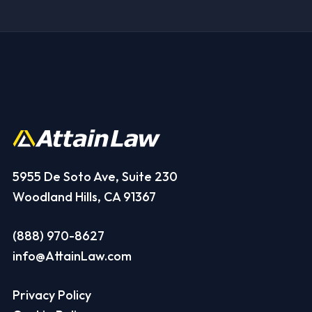
5955 De Soto Ave, Suite 230
Woodland Hills, CA 91367
(888) 970-8627
info@AttainLaw.com
Privacy Policy