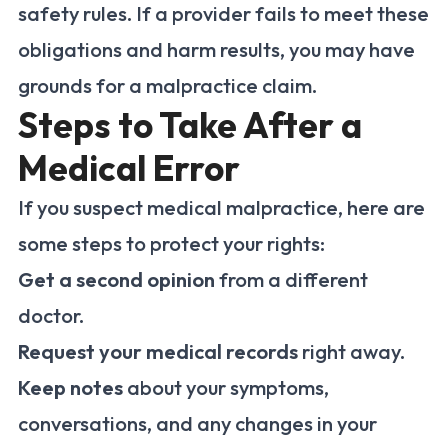
safety rules. If a provider fails to meet these
obligations and harm results, you may have
grounds for a malpractice claim.
Steps to Take After a
Medical Error
If you suspect medical malpractice, here are
some steps to protect your rights:
Get a second opinion
from a different
doctor.
Request your medical records
right away.
Keep notes
about your symptoms,
conversations, and any changes in your