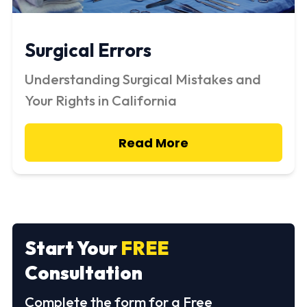
Surgical Errors
Understanding Surgical Mistakes and
Your Rights in California
Read More
Start Your
FREE
Consultation
Complete the form for a Free