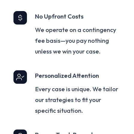
No Upfront Costs
We operate on a contingency
fee basis—you pay nothing
unless we win your case.
Personalized Attention
Every case is unique. We tailor
our strategies to fit your
specific situation.