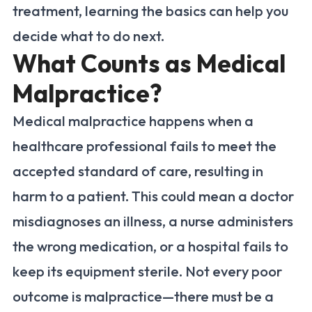
treatment, learning the basics can help you
decide what to do next.
What Counts as Medical
Malpractice?
Medical malpractice happens when a
healthcare professional fails to meet the
accepted standard of care, resulting in
harm to a patient. This could mean a doctor
misdiagnoses an illness, a nurse administers
the wrong medication, or a hospital fails to
keep its equipment sterile. Not every poor
outcome is malpractice—there must be a