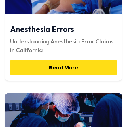
Anesthesia Errors
Understanding Anesthesia Error Claims
in California
Read More