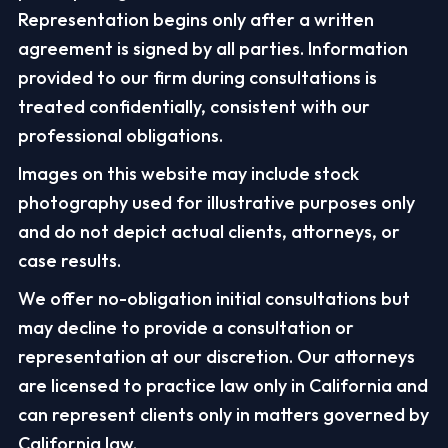
Representation begins only after a written
agreement is signed by all parties. Information
provided to our firm during consultations is
treated confidentially, consistent with our
professional obligations.
Images on this website may include stock
photography used for illustrative purposes only
and do not depict actual clients, attorneys, or
case results.
We offer no-obligation initial consultations but
may decline to provide a consultation or
representation at our discretion. Our attorneys
are licensed to practice law only in California and
can represent clients only in matters governed by
California law.