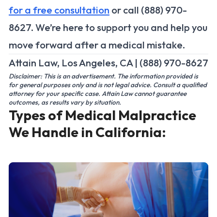
for a free consultation
or call (888) 970-
8627. We’re here to support you and help you
move forward after a medical mistake.
Attain Law, Los Angeles, CA | (888) 970-8627
Disclaimer: This is an advertisement. The information provided is
for general purposes only and is not legal advice. Consult a qualified
attorney for your specific case. Attain Law cannot guarantee
outcomes, as results vary by situation.
Types of Medical Malpractice
We Handle in California: