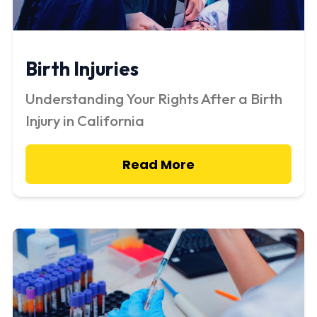
Birth Injuries
Understanding Your Rights After a Birth
Injury in California
Read More