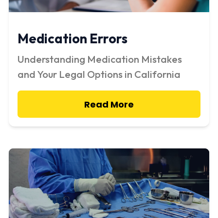
Medication Errors
Understanding Medication Mistakes
and Your Legal Options in California
Read More