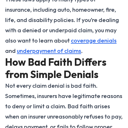
insurance, including auto, homeowner, fire,
life, and disability policies. If you’re dealing
with a denied or underpaid claim, you may
also want to learn about
coverage denials
and
underpayment of claims
.
How Bad Faith Differs
from Simple Denials
Not every claim denial is bad faith.
Sometimes, insurers have legitimate reasons
to deny or limit a claim. Bad faith arises
when an insurer unreasonably refuses to pay,
delays payment, or fails to follow proper