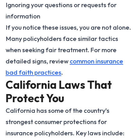
Ignoring your questions or requests for
information
If you notice these issues, you are not alone.
Many policyholders face similar tactics
when seeking fair treatment. For more
detailed signs, review
common insurance
bad faith practices
.
California Laws That
Protect You
California has some of the country’s
strongest consumer protections for
insurance policyholders. Key laws include: