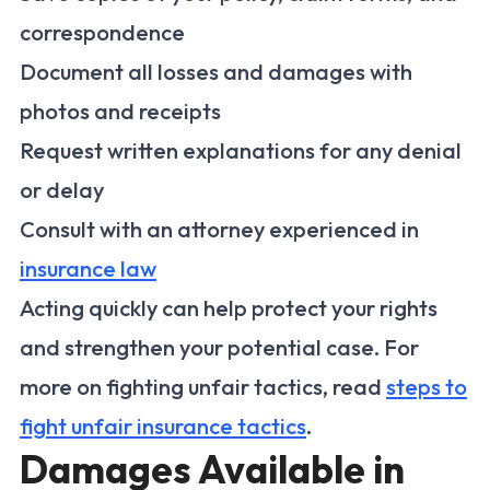
correspondence
Document all losses and damages with
photos and receipts
Request written explanations for any denial
or delay
Consult with an attorney experienced in
insurance law
Acting quickly can help protect your rights
and strengthen your potential case. For
more on fighting unfair tactics, read
steps to
fight unfair insurance tactics
.
Damages Available in