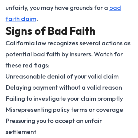
unfairly, you may have grounds for a
bad
faith claim
.
Signs of Bad Faith
California law recognizes several actions as
potential bad faith by insurers. Watch for
these red flags:
Unreasonable denial of your valid claim
Delaying payment without a valid reason
Failing to investigate your claim promptly
Misrepresenting policy terms or coverage
Pressuring you to accept an unfair
settlement