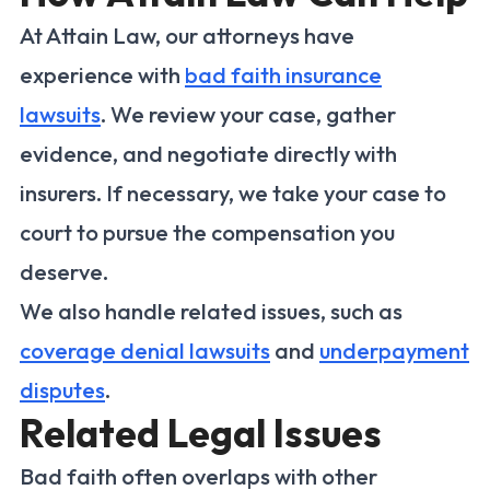
At Attain Law, our attorneys have
experience with
bad faith insurance
lawsuits
. We review your case, gather
evidence, and negotiate directly with
insurers. If necessary, we take your case to
court to pursue the compensation you
deserve.
We also handle related issues, such as
coverage denial lawsuits
and
underpayment
disputes
.
Related Legal Issues
Bad faith often overlaps with other