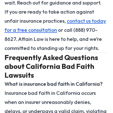
wait. Reach out for guidance and support.
If you are ready to take action against
unfair insurance practices,
contact us today
for a free consultation
or call (888) 970-
8627. Attain Law is here to help, and we’re
committed to standing up for your rights.
Frequently Asked Questions
about California Bad Faith
Lawsuits
What is insurance bad faith in California?
Insurance bad faith in California occurs
when an insurer unreasonably denies,
delays, or underpays a valid claim, violating