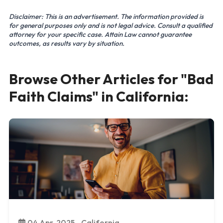
Disclaimer: This is an advertisement. The information provided is
for general purposes only and is not legal advice. Consult a qualified
attorney for your specific case. Attain Law cannot guarantee
outcomes, as results vary by situation.
Browse Other Articles for "Bad
Faith Claims" in California:
04 Apr, 2025 - California