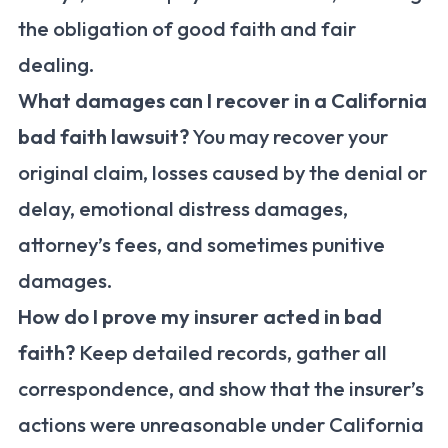
the obligation of good faith and fair
dealing.
What damages can I recover in a California
bad faith lawsuit?
You may recover your
original claim, losses caused by the denial or
delay, emotional distress damages,
attorney’s fees, and sometimes punitive
damages.
How do I prove my insurer acted in bad
faith?
Keep detailed records, gather all
correspondence, and show that the insurer’s
actions were unreasonable under California