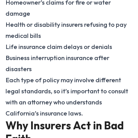
Homeowner’s claims for fire or water
damage
Health or disability insurers refusing to pay
medical bills
Life insurance claim delays or denials
Business interruption insurance after
disasters
Each type of policy may involve different
legal standards, so it’s important to consult
with an attorney who understands
California’s insurance laws.
Why Insurers Act in Bad