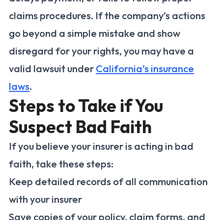
claims procedures. If the company’s actions
go beyond a simple mistake and show
disregard for your rights, you may have a
valid lawsuit under
California’s insurance
laws
.
Steps to Take if You
Suspect Bad Faith
If you believe your insurer is acting in bad
faith, take these steps:
Keep detailed records of all communication
with your insurer
Save copies of your policy, claim forms, and