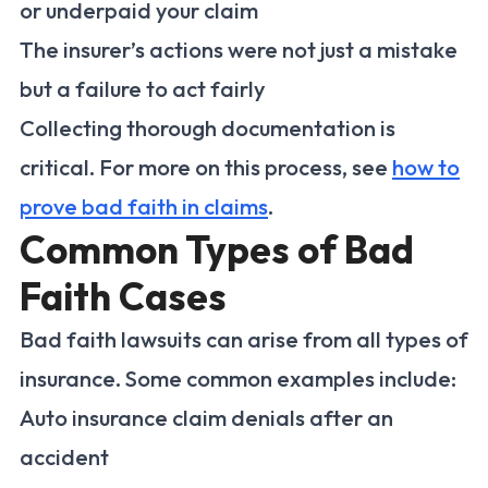
or underpaid your claim
The insurer’s actions were not just a mistake
but a failure to act fairly
Collecting thorough documentation is
critical. For more on this process, see
how to
prove bad faith in claims
.
Common Types of Bad
Faith Cases
Bad faith lawsuits can arise from all types of
insurance. Some common examples include:
Auto insurance claim denials after an
accident