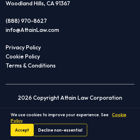
Woodland Hills, CA 91367
(888) 970-8627
info@AttainLaw.com
Privacy Policy
Cookie Policy
Terms & Conditions
2026 Copyright Attain Law Corporation
We use cookies to improve your experience. See
Cookie
Disclaimer
Policy
.
Accept
Decline non-essential
Client Recoveries Disclaimer:
Each case is