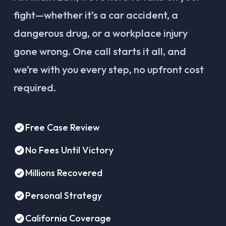
fight—whether it’s a car accident, a
dangerous drug, or a workplace injury
gone wrong. One call starts it all, and
we’re with you every step, no upfront cost
required.
Free Case Review
No Fees Until Victory
Millions Recovered
Personal Strategy
California Coverage