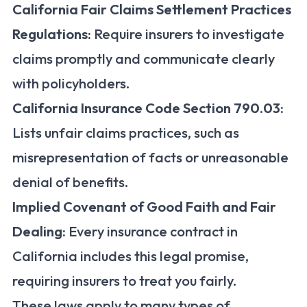
California Fair Claims Settlement Practices
Regulations:
Require insurers to investigate
claims promptly and communicate clearly
with policyholders.
California Insurance Code Section 790.03:
Lists unfair claims practices, such as
misrepresentation of facts or unreasonable
denial of benefits.
Implied Covenant of Good Faith and Fair
Dealing:
Every insurance contract in
California includes this legal promise,
requiring insurers to treat you fairly.
These laws apply to many types of