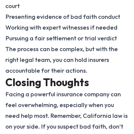
court
Presenting evidence of bad faith conduct
Working with expert witnesses if needed
Pursuing a fair settlement or trial verdict
The process can be complex, but with the
right legal team, you can hold insurers
accountable for their actions.
Closing Thoughts
Facing a powerful insurance company can
feel overwhelming, especially when you
need help most. Remember, California law is
on your side. If you suspect bad faith, don’t