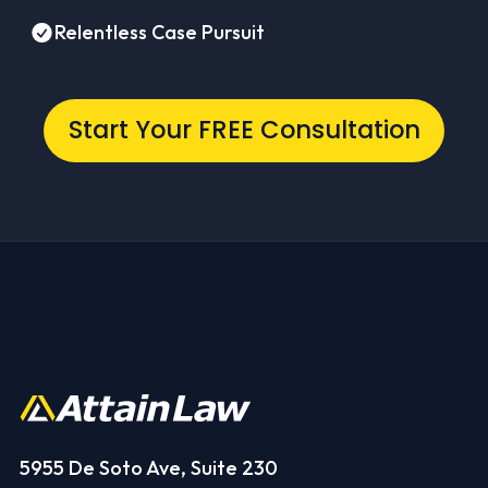
Relentless Case Pursuit
Start Your FREE Consultation
5955 De Soto Ave, Suite 230