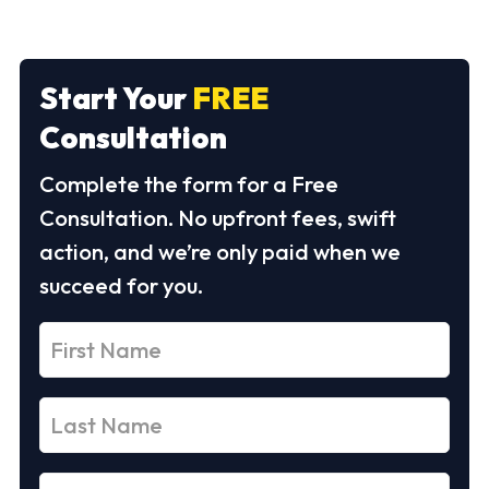
Start Your
FREE
Consultation
Complete the form for a Free
Consultation. No upfront fees, swift
action, and we’re only paid when we
succeed for you.