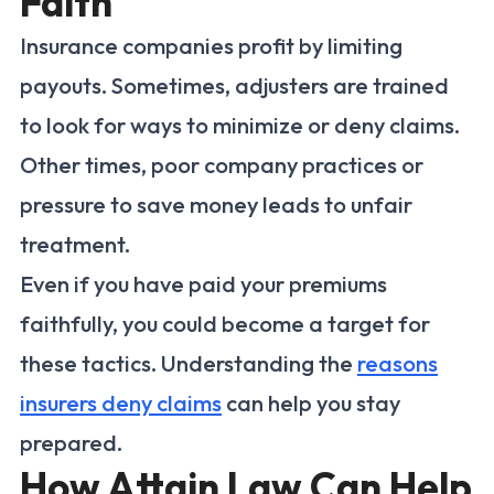
Faith
Insurance companies profit by limiting
payouts. Sometimes, adjusters are trained
to look for ways to minimize or deny claims.
Other times, poor company practices or
pressure to save money leads to unfair
treatment.
Even if you have paid your premiums
faithfully, you could become a target for
these tactics. Understanding the
reasons
insurers deny claims
can help you stay
prepared.
How Attain Law Can Help