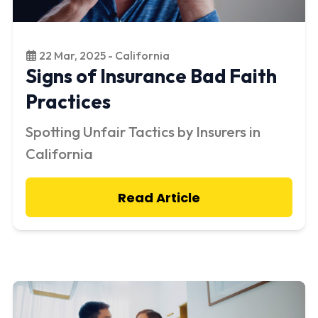
22 Mar, 2025 - California
Signs of Insurance Bad Faith
Practices
Spotting Unfair Tactics by Insurers in
California
Read Article