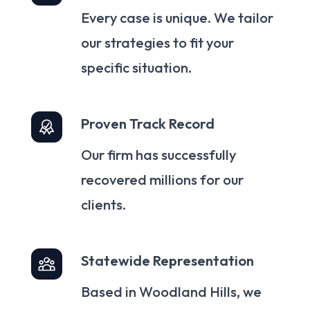
Every case is unique. We tailor
our strategies to fit your
specific situation.
Proven Track Record
Our firm has successfully
recovered millions for our
clients.
Statewide Representation
Based in Woodland Hills, we