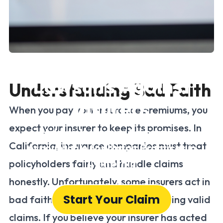
California Bad Faith
Lawsuits Against
Understanding Bad Faith
Insurers
When you pay your insurance premiums, you
expect your insurer to keep its promises. In
Holding Insurance Companies
California, insurance companies must treat
Accountable for Unfair Practices in
California
policyholders fairly and handle claims
honestly. Unfortunately, some insurers act in
Start Your Claim
bad faith, unfairly denying or delaying valid
claims. If you believe your insurer has acted