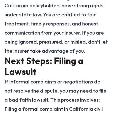
California policyholders have strong rights
under state law. You are entitled to fair
treatment, timely responses, and honest
communication from your insurer. If you are
being ignored, pressured, or misled, don’t let
the insurer take advantage of you.
Next Steps: Filing a
Lawsuit
If informal complaints or negotiations do
not resolve the dispute, you may need to file
a bad faith lawsuit. This process involves:
Filing a formal complaint in California civil