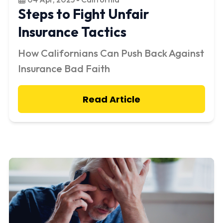
Steps to Fight Unfair
Insurance Tactics
How Californians Can Push Back Against
Insurance Bad Faith
Read Article