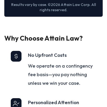
Results vary by case. ©2026 Attain Law Corp. All
rights reserved.
Why Choose Attain Law?
No Upfront Costs
We operate on a contingency
fee basis—you pay nothing
unless we win your case.
Personalized Attention