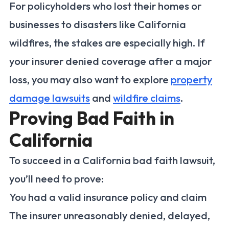
For policyholders who lost their homes or
businesses to disasters like California
wildfires, the stakes are especially high. If
your insurer denied coverage after a major
loss, you may also want to explore
property
damage lawsuits
and
wildfire claims
.
Proving Bad Faith in
California
To succeed in a California bad faith lawsuit,
you’ll need to prove:
You had a valid insurance policy and claim
The insurer unreasonably denied, delayed,