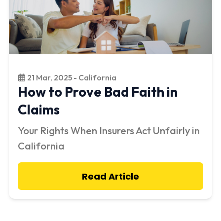
21 Mar, 2025 - California
How to Prove Bad Faith in
Claims
Your Rights When Insurers Act Unfairly in
California
Read Article