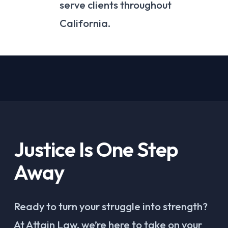
serve clients throughout
California.
Justice Is One Step
Away
Ready to turn your struggle into strength?
At Attain Law, we’re here to take on your