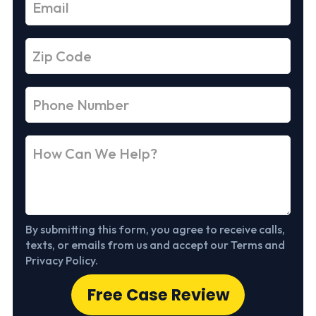
By submitting this form, you agree to receive calls,
texts, or emails from us and accept our Terms and
Privacy Policy.
Free Case Review