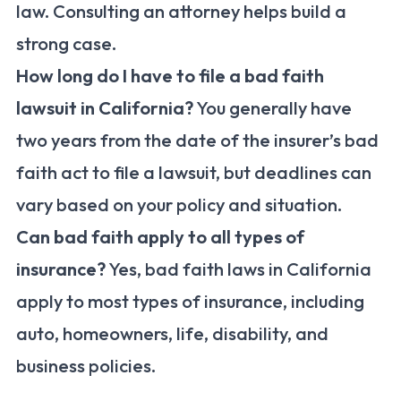
law. Consulting an attorney helps build a
strong case.
How long do I have to file a bad faith
lawsuit in California?
You generally have
two years from the date of the insurer’s bad
faith act to file a lawsuit, but deadlines can
vary based on your policy and situation.
Can bad faith apply to all types of
insurance?
Yes, bad faith laws in California
apply to most types of insurance, including
auto, homeowners, life, disability, and
business policies.