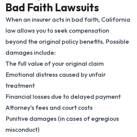
Bad Faith Lawsuits
When an insurer acts in bad faith, California
law allows you to seek compensation
beyond the original policy benefits. Possible
damages include:
The full value of your original claim
Emotional distress caused by unfair
treatment
Financial losses due to delayed payment
Attorney’s fees and court costs
Punitive damages (in cases of egregious
misconduct)