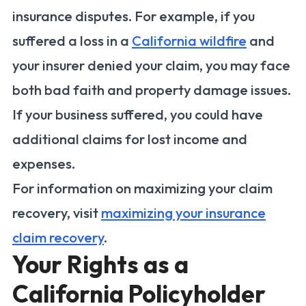
insurance disputes. For example, if you
suffered a loss in a
California wildfire
and
your insurer denied your claim, you may face
both bad faith and property damage issues.
If your business suffered, you could have
additional claims for lost income and
expenses.
For information on maximizing your claim
recovery, visit
maximizing your insurance
claim recovery
.
Your Rights as a
California Policyholder