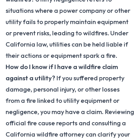
situations where a power company or other
utility fails to properly maintain equipment
or prevent risks, leading to wildfires. Under
California law, utilities can be held liable if
their actions or equipment spark a fire.
How do I know if I have a wildfire claim
against a utility?
If you suffered property
damage, personal injury, or other losses
from a fire linked to utility equipment or
negligence, you may have a claim. Reviewing
official fire cause reports and consulting a
California wildfire attorney can clarify your