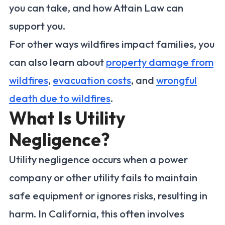
you can take, and how Attain Law can
support you.
For other ways wildfires impact families, you
can also learn about
property damage from
wildfires
,
evacuation costs
, and
wrongful
death due to wildfires
.
What Is Utility
Negligence?
Utility negligence occurs when a power
company or other utility fails to maintain
safe equipment or ignores risks, resulting in
harm. In California, this often involves