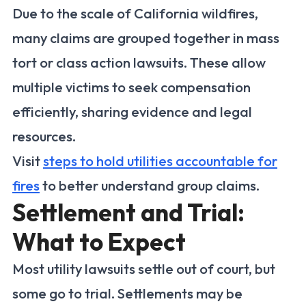
Due to the scale of California wildfires,
many claims are grouped together in mass
tort or class action lawsuits. These allow
multiple victims to seek compensation
efficiently, sharing evidence and legal
resources.
Visit
steps to hold utilities accountable for
fires
to better understand group claims.
Settlement and Trial:
What to Expect
Most utility lawsuits settle out of court, but
some go to trial. Settlements may be