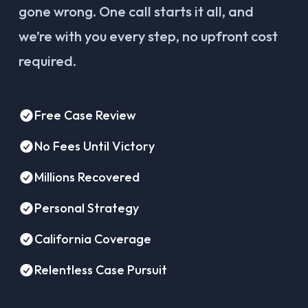
gone wrong. One call starts it all, and
we’re with you every step, no upfront cost
required.
Free Case Review
No Fees Until Victory
Millions Recovered
Personal Strategy
California Coverage
Relentless Case Pursuit