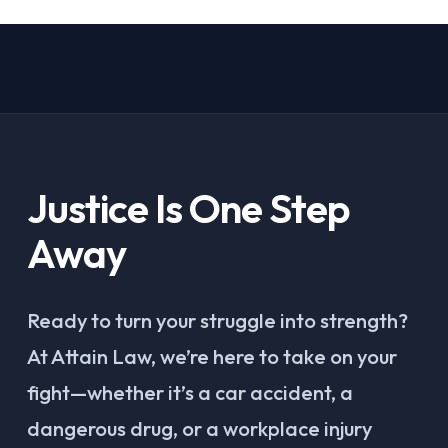
Justice Is One Step
Away
Ready to turn your struggle into strength?
At Attain Law, we’re here to take on your
fight—whether it’s a car accident, a
dangerous drug, or a workplace injury