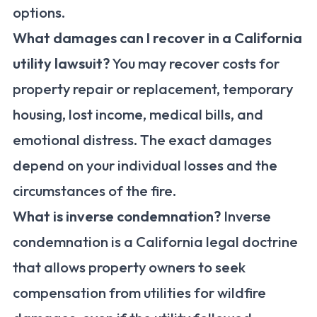
options.
What damages can I recover in a California
utility lawsuit?
You may recover costs for
property repair or replacement, temporary
housing, lost income, medical bills, and
emotional distress. The exact damages
depend on your individual losses and the
circumstances of the fire.
What is inverse condemnation?
Inverse
condemnation is a California legal doctrine
that allows property owners to seek
compensation from utilities for wildfire