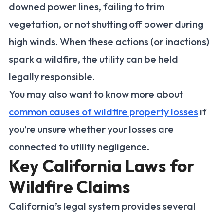
downed power lines, failing to trim
vegetation, or not shutting off power during
high winds. When these actions (or inactions)
spark a wildfire, the utility can be held
legally responsible.
You may also want to know more about
common causes of wildfire property losses
if
you’re unsure whether your losses are
connected to utility negligence.
Key California Laws for
Wildfire Claims
California’s legal system provides several