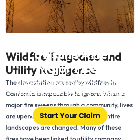
California Utility
Lawsuits After
Wildfire Tragedies and
Major Fires
Utility Negligence
The devastation caused by wildfires in
Understanding Legal Options After
Wildfires Caused by Utility Companies
California is impossible to ignore. When a
major fire sweeps through a community, lives
Start Your Claim
are upended, homes are lost, and entire
landscapes are changed. Many of these
fires have been linked to utility company