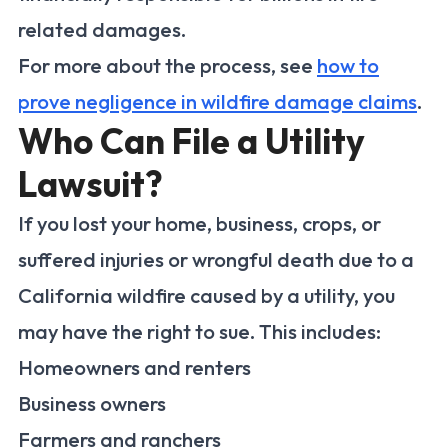
related damages.
For more about the process, see
how to
prove negligence in wildfire damage claims
.
Who Can File a Utility
Lawsuit?
If you lost your home, business, crops, or
suffered injuries or wrongful death due to a
California wildfire caused by a utility, you
may have the right to sue. This includes:
Homeowners and renters
Business owners
Farmers and ranchers