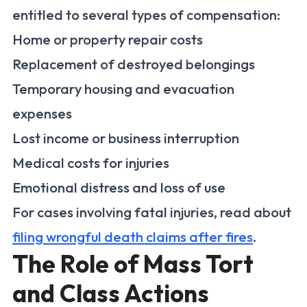
entitled to several types of compensation:
Home or property repair costs
Replacement of destroyed belongings
Temporary housing and evacuation
expenses
Lost income or business interruption
Medical costs for injuries
Emotional distress and loss of use
For cases involving fatal injuries, read about
filing wrongful death claims after fires
.
The Role of Mass Tort
and Class Actions