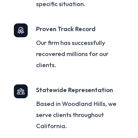
specific situation.
Proven Track Record
Our firm has successfully
recovered millions for our
clients.
Statewide Representation
Based in Woodland Hills, we
serve clients throughout
California.