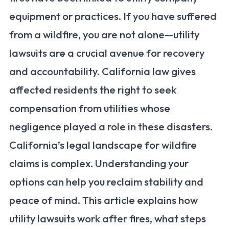
equipment or practices. If you have suffered
from a wildfire, you are not alone—utility
lawsuits are a crucial avenue for recovery
and accountability. California law gives
affected residents the right to seek
compensation from utilities whose
negligence played a role in these disasters.
California’s legal landscape for wildfire
claims is complex. Understanding your
options can help you reclaim stability and
peace of mind. This article explains how
utility lawsuits work after fires, what steps