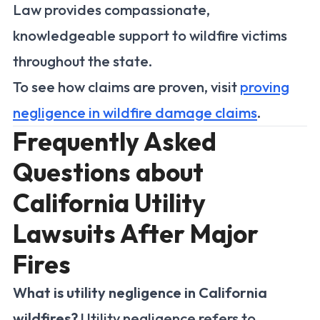
Law provides compassionate,
knowledgeable support to wildfire victims
throughout the state.
To see how claims are proven, visit
proving
negligence in wildfire damage claims
.
Frequently Asked
Questions about
California Utility
Lawsuits After Major
Fires
What is utility negligence in California
wildfires?
Utility negligence refers to