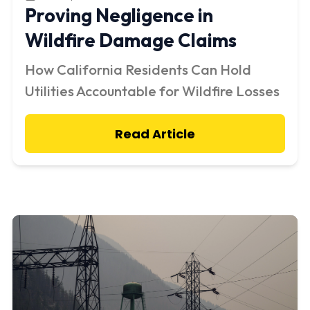
Proving Negligence in
Wildfire Damage Claims
How California Residents Can Hold
Utilities Accountable for Wildfire Losses
Read Article