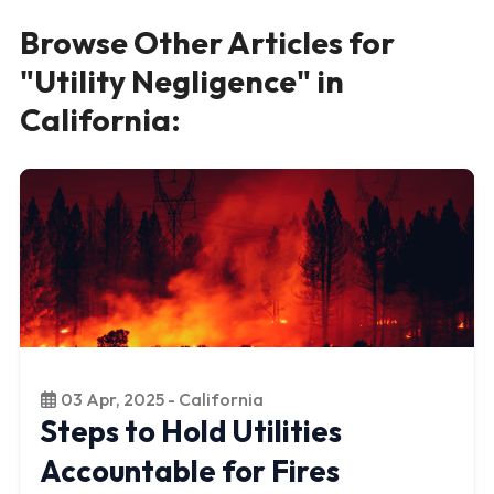
Browse Other Articles for
"Utility Negligence" in
California:
03 Apr, 2025 - California
Steps to Hold Utilities
Accountable for Fires