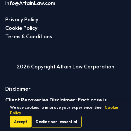
info@AttainLaw.com
Privacy Policy
Cookie Policy
Terms & Conditions
2026 Copyright Attain Law Corporation
Disclaimer
Client Recoveries Disclaimer:
Each case is
We use cookies to improve your experience. See
Cookie
different and depends on its facts and the law.
Policy
.
Past results do not guarantee, warrant, or
Accept
Decline non-essential
predict similar outcomes. Amounts shown are