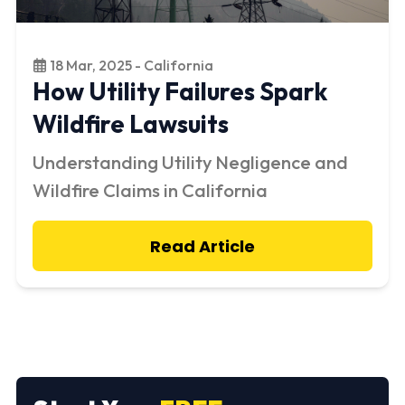
18 Mar, 2025 - California
How Utility Failures Spark
Wildfire Lawsuits
Understanding Utility Negligence and
Wildfire Claims in California
Read Article