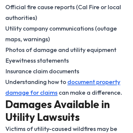
Official fire cause reports (Cal Fire or local
authorities)
Utility company communications (outage
maps, warnings)
Photos of damage and utility equipment
Eyewitness statements
Insurance claim documents
Understanding how to
document property
damage for claims
can make a difference.
Damages Available in
Utility Lawsuits
Victims of utility-caused wildfires may be