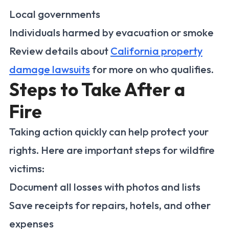
Local governments
Individuals harmed by evacuation or smoke
Review details about
California property
damage lawsuits
for more on who qualifies.
Steps to Take After a
Fire
Taking action quickly can help protect your
rights. Here are important steps for wildfire
victims:
Document all losses with photos and lists
Save receipts for repairs, hotels, and other
expenses