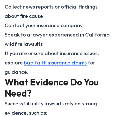
Collect news reports or official findings
about fire cause
Contact your insurance company
Speak to a lawyer experienced in California
wildfire lawsuits
If you are unsure about insurance issues,
explore
bad faith insurance claims
for
guidance.
What Evidence Do You
Need?
Successful utility lawsuits rely on strong
evidence, such as: