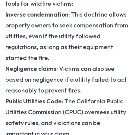
tools for wildfire victims:
Inverse condemnation:
This doctrine allows
property owners to seek compensation from
utilities, even if the utility followed
regulations, as long as their equipment
started the fire.
Negligence claims:
Victims can also sue
based on negligence if a utility failed to act
reasonably to prevent fires.
Public Utilities Code:
The California Public
Utilities Commission (CPUC) oversees utility
safety rules, and violations can be
important in your claim.