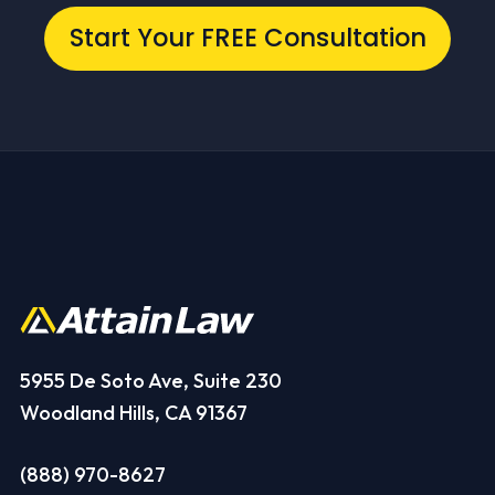
Start Your FREE Consultation
5955 De Soto Ave, Suite 230
Woodland Hills, CA 91367
(888) 970-8627