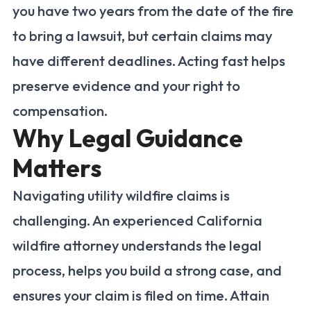
you have two years from the date of the fire
to bring a lawsuit, but certain claims may
have different deadlines. Acting fast helps
preserve evidence and your right to
compensation.
Why Legal Guidance
Matters
Navigating utility wildfire claims is
challenging. An experienced California
wildfire attorney understands the legal
process, helps you build a strong case, and
ensures your claim is filed on time. Attain