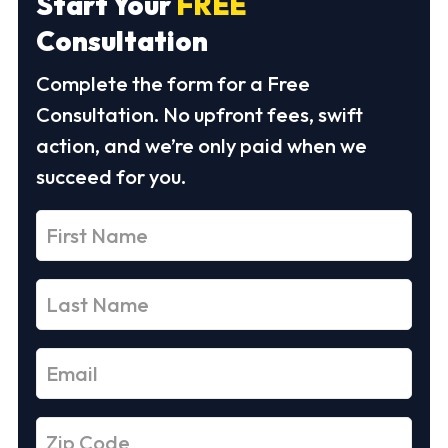
Start Your
FREE
Consultation
Complete the form for a Free
Consultation. No upfront fees, swift
action, and we’re only paid when we
succeed for you.