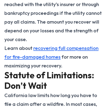
reached with the utility’s insurer or through
bankruptcy proceedings if the utility cannot
pay all claims. The amount you recover will
depend on your losses and the strength of
your case.
Learn about
recovering full compensation
for fire-damaged homes
for more on
maximizing your recovery.
Statute of Limitations:
Don’t Wait
California law limits how long you have to
file a claim after a wildfire. In most cases,