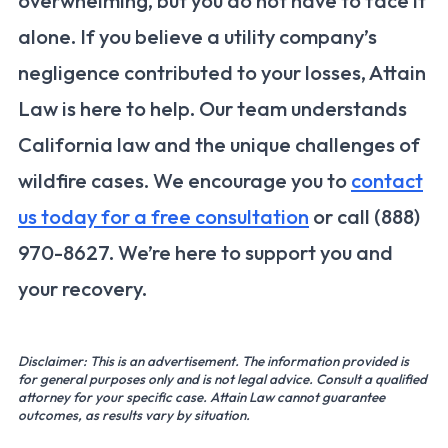
overwhelming, but you do not have to face it
alone. If you believe a utility company’s
negligence contributed to your losses, Attain
Law is here to help. Our team understands
California law and the unique challenges of
wildfire cases. We encourage you to
contact
us today for a free consultation
or call (888)
970-8627. We’re here to support you and
your recovery.
Disclaimer: This is an advertisement. The information provided is
for general purposes only and is not legal advice. Consult a qualified
attorney for your specific case. Attain Law cannot guarantee
outcomes, as results vary by situation.