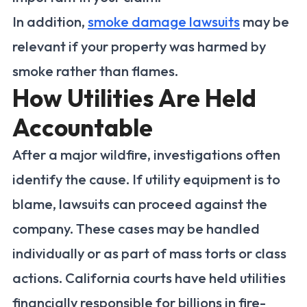
In addition,
smoke damage lawsuits
may be
relevant if your property was harmed by
smoke rather than flames.
How Utilities Are Held
Accountable
After a major wildfire, investigations often
identify the cause. If utility equipment is to
blame, lawsuits can proceed against the
company. These cases may be handled
individually or as part of mass torts or class
actions. California courts have held utilities
financially responsible for billions in fire-