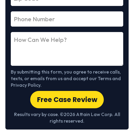
By submitting this form, you agree to receive calls,
texts, or emails from us and accept our Terms and
Privacy Policy.
Free Case Review
Results vary by case. ©2026 Attain Law Corp. All
rights reserved.