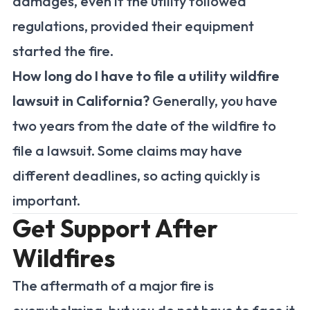
damages, even if the utility followed
regulations, provided their equipment
started the fire.
How long do I have to file a utility wildfire
lawsuit in California?
Generally, you have
two years from the date of the wildfire to
file a lawsuit. Some claims may have
different deadlines, so acting quickly is
important.
Get Support After
Wildfires
The aftermath of a major fire is