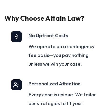
Why Choose Attain Law?
No Upfront Costs
We operate on a contingency
fee basis—you pay nothing
unless we win your case.
Personalized Attention
Every case is unique. We tailor
our strategies to fit your