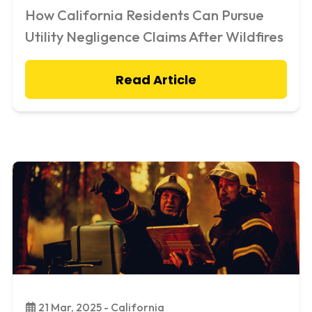
How California Residents Can Pursue
Utility Negligence Claims After Wildfires
Read Article
21 Mar, 2025 - California