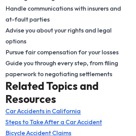
Handle communications with insurers and
at-fault parties
Advise you about your rights and legal
options
Pursue fair compensation for your losses
Guide you through every step, from filing
paperwork to negotiating settlements
Related Topics and
Resources
Car Accidents in California
Steps to Take After a Car Accident
Bicycle Accident Claims