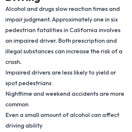
Alcohol and drugs slow reaction times and
impair judgment. Approximately one in six
pedestrian fatalities in California involves
an impaired driver. Both prescription and
illegal substances can increase the risk of a
crash.
Impaired drivers are less likely to yield or
spot pedestrians
Nighttime and weekend accidents are more
common
Even a small amount of alcohol can affect
driving ability