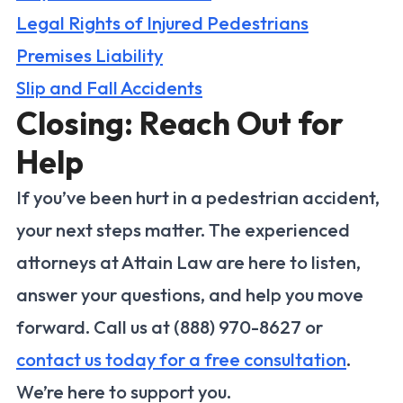
Legal Rights of Injured Pedestrians
Premises Liability
Slip and Fall Accidents
Closing: Reach Out for
Help
If you’ve been hurt in a pedestrian accident,
your next steps matter. The experienced
attorneys at Attain Law are here to listen,
answer your questions, and help you move
forward. Call us at (888) 970-8627 or
contact us today for a free consultation
.
We’re here to support you.