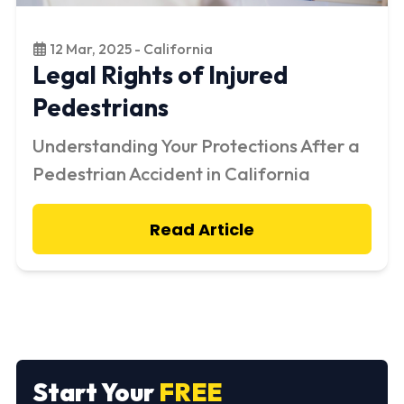
12 Mar, 2025 - California
Legal Rights of Injured
Pedestrians
Understanding Your Protections After a
Pedestrian Accident in California
Read Article
Start Your
FREE