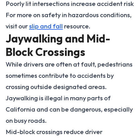
Poorly lit intersections increase accident risk
For more on safety in hazardous conditions,
visit our
slip and fall
resource.
Jaywalking and Mid-
Block Crossings
While drivers are often at fault, pedestrians
sometimes contribute to accidents by
crossing outside designated areas.
Jaywalking is illegal in many parts of
California and can be dangerous, especially
on busy roads.
Mid-block crossings reduce driver