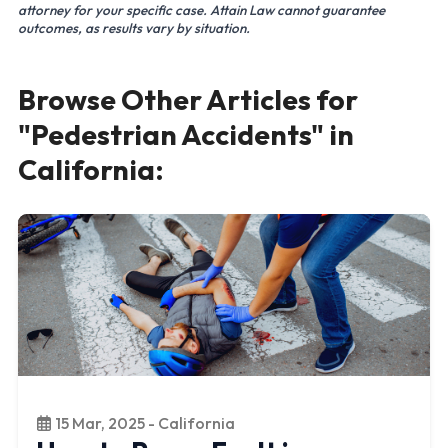
attorney for your specific case. Attain Law cannot guarantee
outcomes, as results vary by situation.
Browse Other Articles for
"Pedestrian Accidents" in
California:
15 Mar, 2025 - California