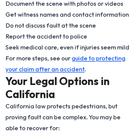
Document the scene with photos or videos
Get witness names and contact information
Do not discuss fault at the scene
Report the accident to police
Seek medical care, even if injuries seem mild
For more steps, see our
guide to protecting
your claim after an accident
.
Your Legal Options in
California
California law protects pedestrians, but
proving fault can be complex. You may be
able to recover for: