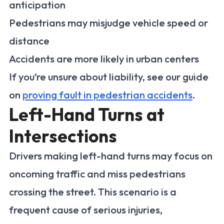
anticipation
Pedestrians may misjudge vehicle speed or
distance
Accidents are more likely in urban centers
If you’re unsure about liability, see our guide
on
proving fault in pedestrian accidents
.
Left-Hand Turns at
Intersections
Drivers making left-hand turns may focus on
oncoming traffic and miss pedestrians
crossing the street. This scenario is a
frequent cause of serious injuries,