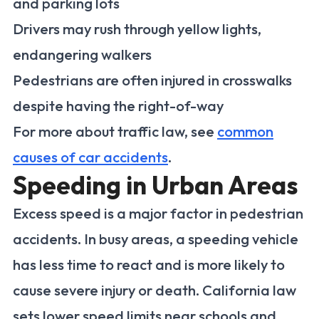
and parking lots
Drivers may rush through yellow lights,
endangering walkers
Pedestrians are often injured in crosswalks
despite having the right-of-way
For more about traffic law, see
common
causes of car accidents
.
Speeding in Urban Areas
Excess speed is a major factor in pedestrian
accidents. In busy areas, a speeding vehicle
has less time to react and is more likely to
cause severe injury or death. California law
sets lower speed limits near schools and