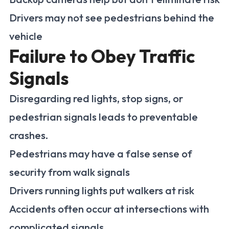
Drivers may not see pedestrians behind the
vehicle
Failure to Obey Traffic
Signals
Disregarding red lights, stop signs, or
pedestrian signals leads to preventable
crashes.
Pedestrians may have a false sense of
security from walk signals
Drivers running lights put walkers at risk
Accidents often occur at intersections with
complicated signals