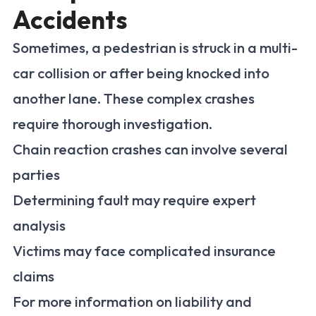
Accidents
Sometimes, a pedestrian is struck in a multi-
car collision or after being knocked into
another lane. These complex crashes
require thorough investigation.
Chain reaction crashes can involve several
parties
Determining fault may require expert
analysis
Victims may face complicated insurance
claims
For more information on liability and