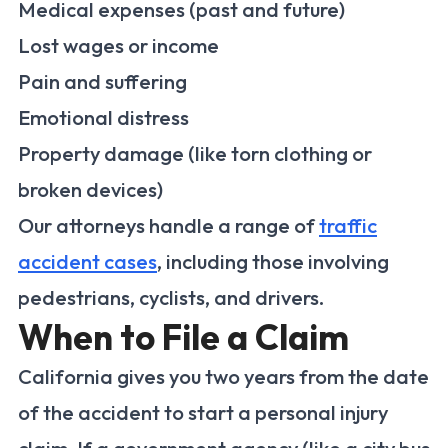
Medical expenses (past and future)
Lost wages or income
Pain and suffering
Emotional distress
Property damage (like torn clothing or
broken devices)
Our attorneys handle a range of
traffic
accident cases
, including those involving
pedestrians, cyclists, and drivers.
When to File a Claim
California gives you two years from the date
of the accident to start a personal injury