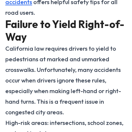
accidents
offers helpful safety tips for all
road users.
Failure to Yield Right-of-
Way
California law requires drivers to yield to
pedestrians at marked and unmarked
crosswalks. Unfortunately, many accidents
occur when drivers ignore these rules,
especially when making left-hand or right-
hand turns. This is a frequent issue in
congested city areas.
High-risk areas: intersections, school zones,