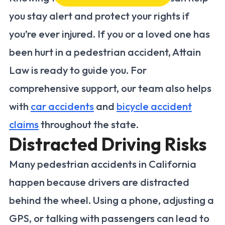
you stay alert and protect your rights if
you’re ever injured. If you or a loved one has
been hurt in a pedestrian accident, Attain
Law is ready to guide you. For
comprehensive support, our team also helps
with
car accidents
and
bicycle accident
claims
throughout the state.
Distracted Driving Risks
Many pedestrian accidents in California
happen because drivers are distracted
behind the wheel. Using a phone, adjusting a
GPS, or talking with passengers can lead to