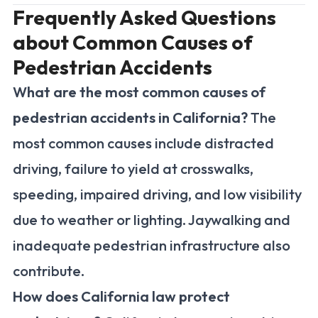
Frequently Asked Questions
about Common Causes of
Pedestrian Accidents
What are the most common causes of
pedestrian accidents in California?
The
most common causes include distracted
driving, failure to yield at crosswalks,
speeding, impaired driving, and low visibility
due to weather or lighting. Jaywalking and
inadequate pedestrian infrastructure also
contribute.
How does California law protect