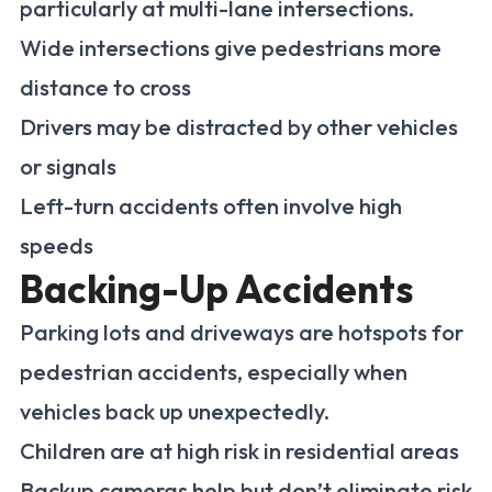
particularly at multi-lane intersections.
Wide intersections give pedestrians more
distance to cross
Drivers may be distracted by other vehicles
or signals
Left-turn accidents often involve high
speeds
Backing-Up Accidents
Parking lots and driveways are hotspots for
pedestrian accidents, especially when
vehicles back up unexpectedly.
Children are at high risk in residential areas
Backup cameras help but don’t eliminate risk