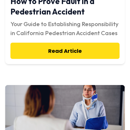
How to Prove Fault in a
Pedestrian Accident
Your Guide to Establishing Responsibility
in California Pedestrian Accident Cases
Read Article