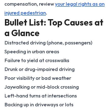
compensation, review
your legal rights as an
injured pedestrian
.
Bullet List: Top Causes at
a Glance
Distracted driving (phone, passengers)
Speeding in urban areas
Failure to yield at crosswalks
Drunk or drug-impaired driving
Poor visibility or bad weather
Jaywalking or mid-block crossing
Left-hand turns at intersections
Backing up in driveways or lots