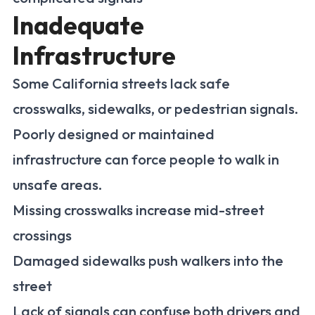
Inadequate
Infrastructure
Some California streets lack safe
crosswalks, sidewalks, or pedestrian signals.
Poorly designed or maintained
infrastructure can force people to walk in
unsafe areas.
Missing crosswalks increase mid-street
crossings
Damaged sidewalks push walkers into the
street
Lack of signals can confuse both drivers and