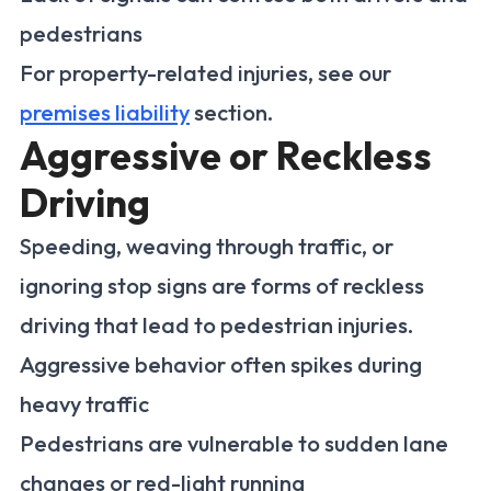
pedestrians
For property-related injuries, see our
premises liability
section.
Aggressive or Reckless
Driving
Speeding, weaving through traffic, or
ignoring stop signs are forms of reckless
driving that lead to pedestrian injuries.
Aggressive behavior often spikes during
heavy traffic
Pedestrians are vulnerable to sudden lane
changes or red-light running