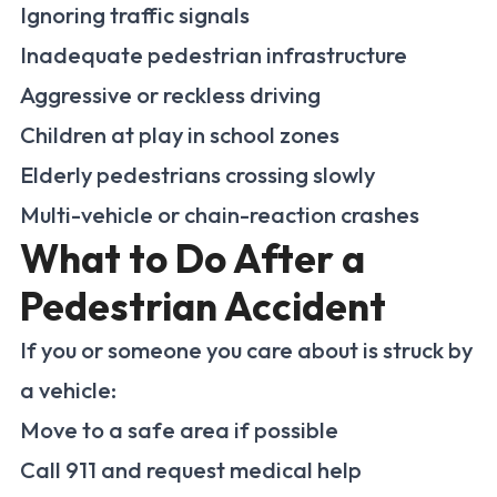
Ignoring traffic signals
Inadequate pedestrian infrastructure
Aggressive or reckless driving
Children at play in school zones
Elderly pedestrians crossing slowly
Multi-vehicle or chain-reaction crashes
What to Do After a
Pedestrian Accident
If you or someone you care about is struck by
a vehicle:
Move to a safe area if possible
Call 911 and request medical help