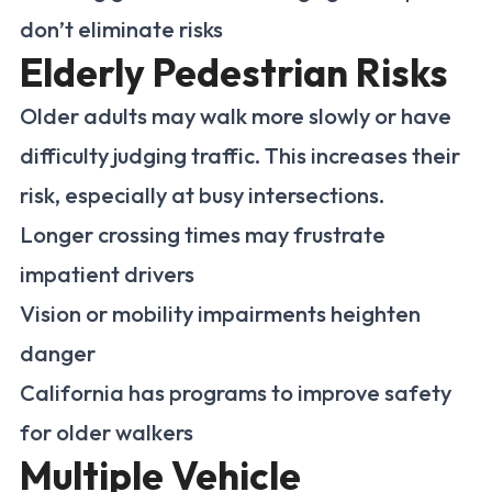
don’t eliminate risks
Elderly Pedestrian Risks
Older adults may walk more slowly or have
difficulty judging traffic. This increases their
risk, especially at busy intersections.
Longer crossing times may frustrate
impatient drivers
Vision or mobility impairments heighten
danger
California has programs to improve safety
for older walkers
Multiple Vehicle