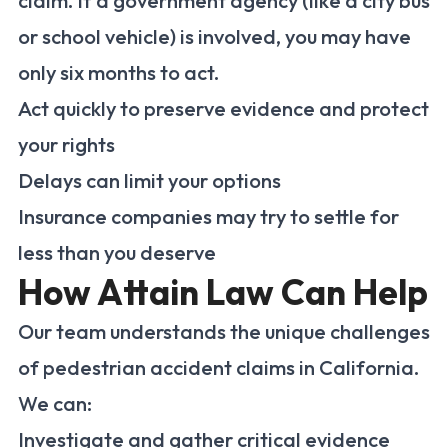
claim. If a government agency (like a city bus
or school vehicle) is involved, you may have
only six months to act.
Act quickly to preserve evidence and protect
your rights
Delays can limit your options
Insurance companies may try to settle for
less than you deserve
How Attain Law Can Help
Our team understands the unique challenges
of pedestrian accident claims in California.
We can:
Investigate and gather critical evidence