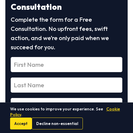
Consultation
Complete the form for a Free
Consultation. No upfront fees, swift
action, and we’re only paid when we
succeed for you.
We use cookies to improve your experience. See
Cookie
Policy
.
Accept
Decline non-essential