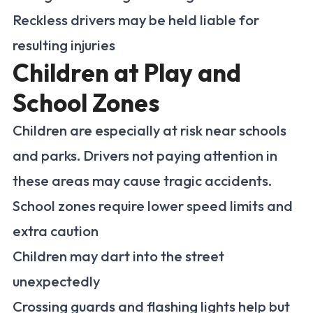
Reckless drivers may be held liable for
resulting injuries
Children at Play and
School Zones
Children are especially at risk near schools
and parks. Drivers not paying attention in
these areas may cause tragic accidents.
School zones require lower speed limits and
extra caution
Children may dart into the street
unexpectedly
Crossing guards and flashing lights help but