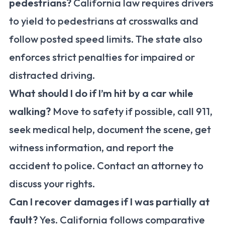
pedestrians?
California law requires drivers
to yield to pedestrians at crosswalks and
follow posted speed limits. The state also
enforces strict penalties for impaired or
distracted driving.
What should I do if I’m hit by a car while
walking?
Move to safety if possible, call 911,
seek medical help, document the scene, get
witness information, and report the
accident to police. Contact an attorney to
discuss your rights.
Can I recover damages if I was partially at
fault?
Yes. California follows comparative