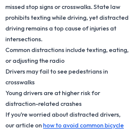
missed stop signs or crosswalks. State law
prohibits texting while driving, yet distracted
driving remains a top cause of injuries at
intersections.
Common distractions include texting, eating,
or adjusting the radio
Drivers may fail to see pedestrians in
crosswalks
Young drivers are at higher risk for
distraction-related crashes
If you’re worried about distracted drivers,
our article on
how to avoid common bicycle