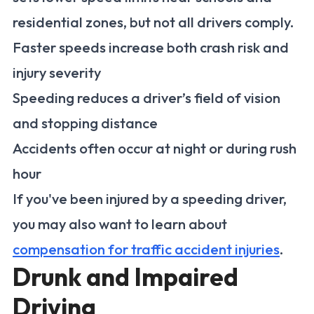
residential zones, but not all drivers comply.
Faster speeds increase both crash risk and
injury severity
Speeding reduces a driver’s field of vision
and stopping distance
Accidents often occur at night or during rush
hour
If you've been injured by a speeding driver,
you may also want to learn about
compensation for traffic accident injuries
.
Drunk and Impaired
Driving