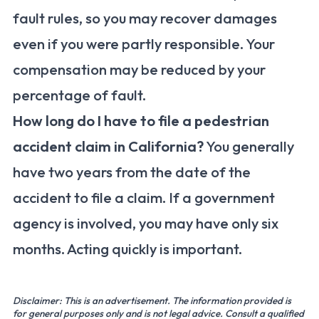
fault rules, so you may recover damages
even if you were partly responsible. Your
compensation may be reduced by your
percentage of fault.
How long do I have to file a pedestrian
accident claim in California?
You generally
have two years from the date of the
accident to file a claim. If a government
agency is involved, you may have only six
months. Acting quickly is important.
Disclaimer: This is an advertisement. The information provided is
for general purposes only and is not legal advice. Consult a qualified