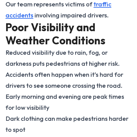
Our team represents victims of
traffic
accidents
involving impaired drivers.
Poor Visibility and
Weather Conditions
Reduced visibility due to rain, fog, or
darkness puts pedestrians at higher risk.
Accidents often happen when it’s hard for
drivers to see someone crossing the road.
Early morning and evening are peak times
for low visibility
Dark clothing can make pedestrians harder
to spot