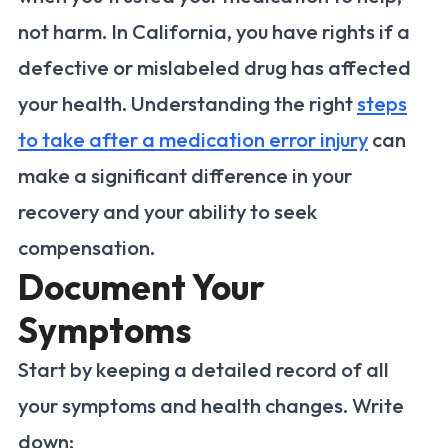
not harm. In California, you have rights if a
defective or mislabeled drug has affected
your health. Understanding the right
steps
to take after a medication error injury
can
make a significant difference in your
recovery and your ability to seek
compensation.
Document Your
Symptoms
Start by keeping a detailed record of all
your symptoms and health changes. Write
down: