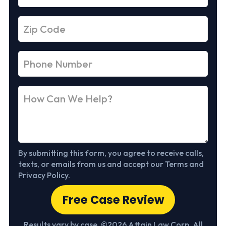
By submitting this form, you agree to receive calls,
texts, or emails from us and accept our Terms and
Privacy Policy.
Free Case Review
Results vary by case. ©2026 Attain Law Corp. All