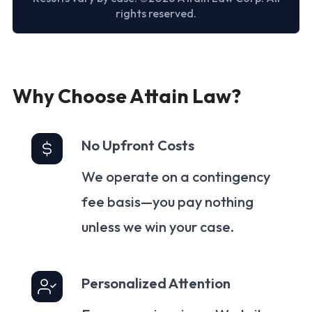
rights reserved.
Why Choose Attain Law?
No Upfront Costs
We operate on a contingency
fee basis—you pay nothing
unless we win your case.
Personalized Attention