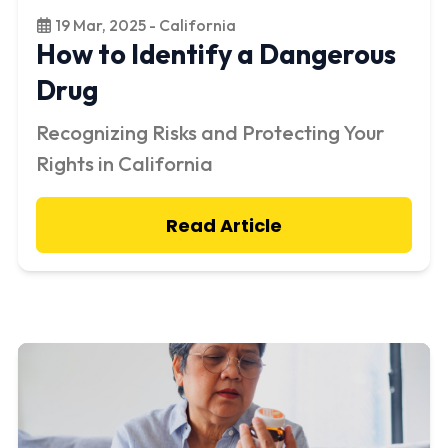
19 Mar, 2025 - California
How to Identify a Dangerous
Drug
Recognizing Risks and Protecting Your
Rights in California
Read Article