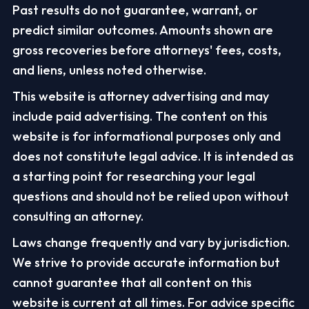
Past results do not guarantee, warrant, or
predict similar outcomes. Amounts shown are
gross recoveries before attorneys' fees, costs,
and liens, unless noted otherwise.
This website is attorney advertising and may
include paid advertising. The content on this
website is for informational purposes only and
does not constitute legal advice. It is intended as
a starting point for researching your legal
questions and should not be relied upon without
consulting an attorney.
Laws change frequently and vary by jurisdiction.
We strive to provide accurate information but
cannot guarantee that all content on this
website is current at all times. For advice specific