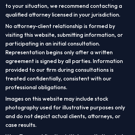
to your situation, we recommend contacting a
qualified attorney licensed in your jurisdiction.
No attorney-client relationship is formed by
visiting this website, submitting information, or
participating in an initial consultation.
Representation begins only after a written
agreement is signed by all parties. Information
provided to our firm during consultations is
treated confidentially, consistent with our
professional obligations.
Images on this website may include stock
photography used for illustrative purposes only
and do not depict actual clients, attorneys, or
case results.