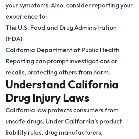
your symptoms. Also, consider reporting your
experience to:
The U.S. Food and Drug Administration
(FDA)
California Department of Public Health
Reporting can prompt investigations or
recalls, protecting others from harm.
Understand California
Drug Injury Laws
California law protects consumers from
unsafe drugs. Under California’s product
liability rules, drug manufacturers,