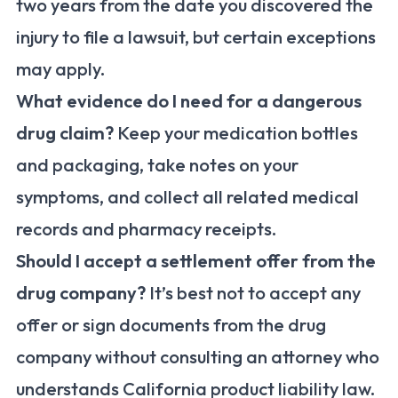
two years from the date you discovered the
injury to file a lawsuit, but certain exceptions
may apply.
What evidence do I need for a dangerous
drug claim?
Keep your medication bottles
and packaging, take notes on your
symptoms, and collect all related medical
records and pharmacy receipts.
Should I accept a settlement offer from the
drug company?
It’s best not to accept any
offer or sign documents from the drug
company without consulting an attorney who
understands California product liability law.