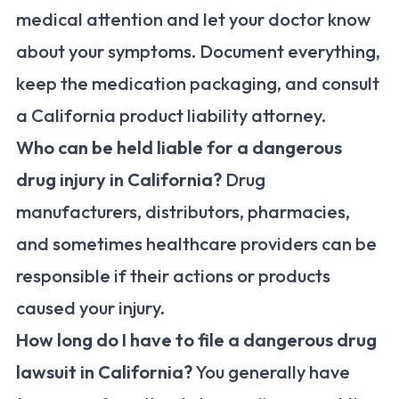
medical attention and let your doctor know
about your symptoms. Document everything,
keep the medication packaging, and consult
a California product liability attorney.
Who can be held liable for a dangerous
drug injury in California?
Drug
manufacturers, distributors, pharmacies,
and sometimes healthcare providers can be
responsible if their actions or products
caused your injury.
How long do I have to file a dangerous drug
lawsuit in California?
You generally have