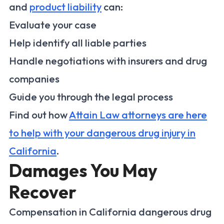
and
product liability
can:
Evaluate your case
Help identify all liable parties
Handle negotiations with insurers and drug
companies
Guide you through the legal process
Find out how
Attain Law attorneys are here
to help with your dangerous drug injury in
California
.
Damages You May
Recover
Compensation in California dangerous drug