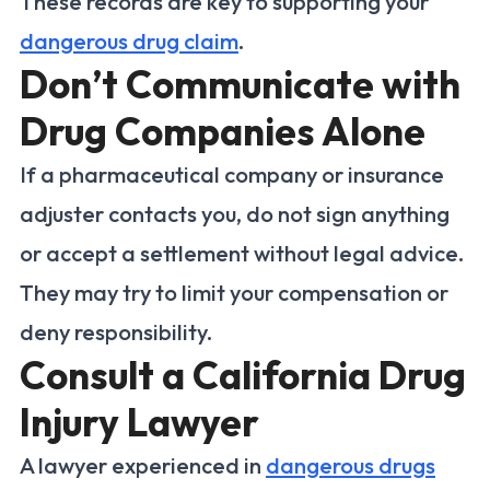
These records are key to supporting your
dangerous drug claim
.
Don’t Communicate with
Drug Companies Alone
If a pharmaceutical company or insurance
adjuster contacts you, do not sign anything
or accept a settlement without legal advice.
They may try to limit your compensation or
deny responsibility.
Consult a California Drug
Injury Lawyer
A lawyer experienced in
dangerous drugs