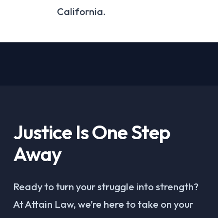
California.
Justice Is One Step
Away
Ready to turn your struggle into strength?
At Attain Law, we’re here to take on your