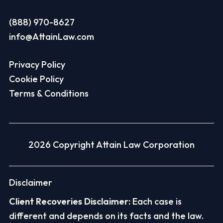
(888) 970-8627
info@AttainLaw.com
Privacy Policy
Cookie Policy
Terms & Conditions
2026 Copyright Attain Law Corporation
Disclaimer
Client Recoveries Disclaimer:
Each case is
different and depends on its facts and the law.