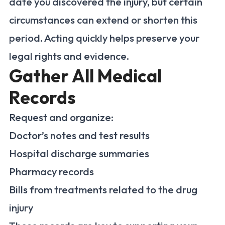
date you discovered the injury, but certain
circumstances can extend or shorten this
period. Acting quickly helps preserve your
legal rights and evidence.
Gather All Medical
Records
Request and organize:
Doctor’s notes and test results
Hospital discharge summaries
Pharmacy records
Bills from treatments related to the drug
injury