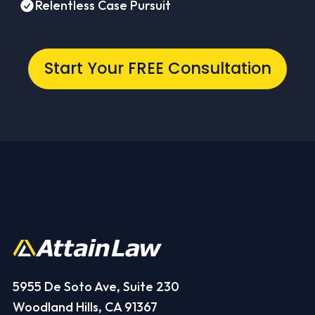
Relentless Case Pursuit
Start Your FREE Consultation
5955 De Soto Ave, Suite 230
Woodland Hills, CA 91367