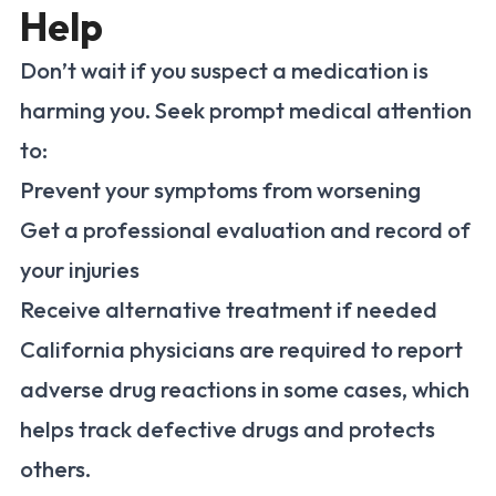
Help
Don’t wait if you suspect a medication is
harming you. Seek prompt medical attention
to:
Prevent your symptoms from worsening
Get a professional evaluation and record of
your injuries
Receive alternative treatment if needed
California physicians are required to report
adverse drug reactions in some cases, which
helps track defective drugs and protects
others.