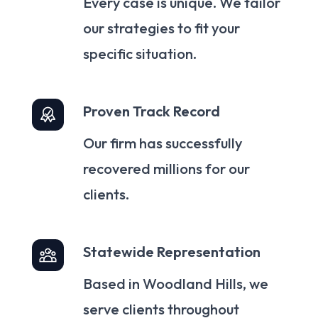
Every case is unique. We tailor
our strategies to fit your
specific situation.
Proven Track Record
Our firm has successfully
recovered millions for our
clients.
Statewide Representation
Based in Woodland Hills, we
serve clients throughout