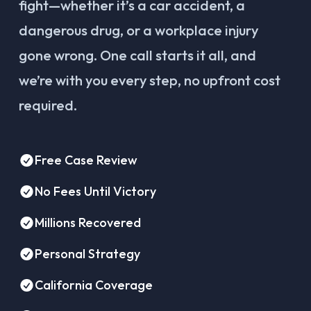
fight—whether it’s a car accident, a
dangerous drug, or a workplace injury
gone wrong. One call starts it all, and
we’re with you every step, no upfront cost
required.
Free Case Review
No Fees Until Victory
Millions Recovered
Personal Strategy
California Coverage