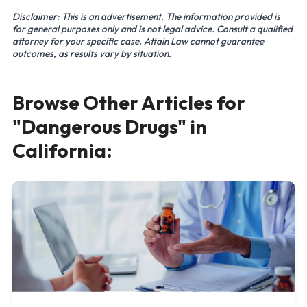
Disclaimer: This is an advertisement. The information provided is
for general purposes only and is not legal advice. Consult a qualified
attorney for your specific case. Attain Law cannot guarantee
outcomes, as results vary by situation.
Browse Other Articles for
"Dangerous Drugs" in
California: