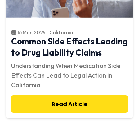
16 Mar, 2025 - California
Common Side Effects Leading
to Drug Liability Claims
Understanding When Medication Side
Effects Can Lead to Legal Action in
California
Read Article