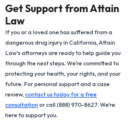
Get Support from Attain
Law
If you or a loved one has suffered from a
dangerous drug injury in California, Attain
Law’s attorneys are ready to help guide you
through the next steps. We’re committed to
protecting your health, your rights, and your
future. For personal support and a case
review,
contact us today for a free
consultation
or call (888) 970-8627. We’re
here to support you.