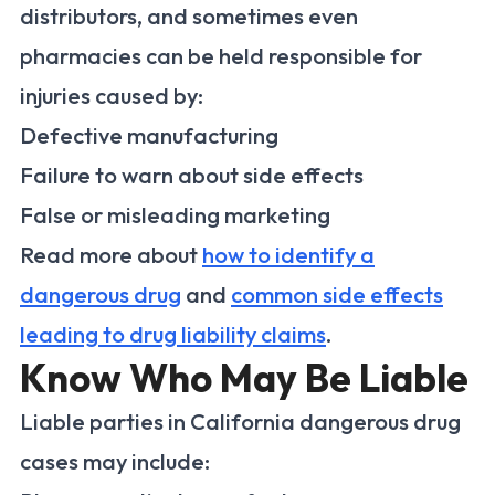
distributors, and sometimes even
pharmacies can be held responsible for
injuries caused by:
Defective manufacturing
Failure to warn about side effects
False or misleading marketing
Read more about
how to identify a
dangerous drug
and
common side effects
leading to drug liability claims
.
Know Who May Be Liable
Liable parties in California dangerous drug
cases may include: