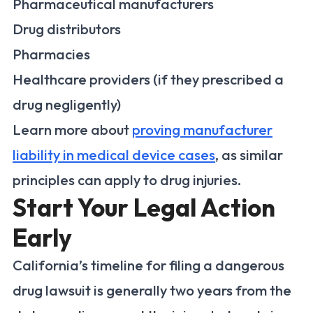
Pharmaceutical manufacturers
Drug distributors
Pharmacies
Healthcare providers (if they prescribed a
drug negligently)
Learn more about
proving manufacturer
liability in medical device cases
, as similar
principles can apply to drug injuries.
Start Your Legal Action
Early
California’s timeline for filing a dangerous
drug lawsuit is generally two years from the