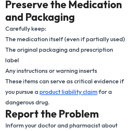
Preserve the Medication
and Packaging
Carefully keep:
The medication itself (even if partially used)
The original packaging and prescription
label
Any instructions or warning inserts
These items can serve as critical evidence if
you pursue a
product liability claim
for a
dangerous drug.
Report the Problem
Inform your doctor and pharmacist about