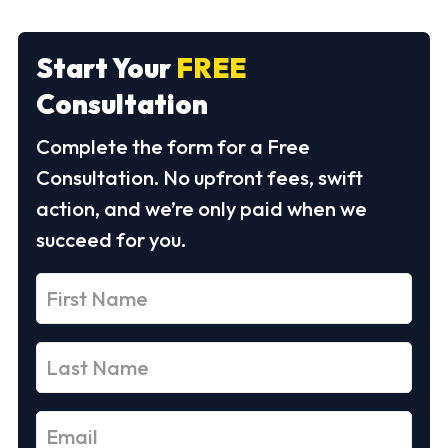
Start Your
FREE
Consultation
Complete the form for a Free
Consultation. No upfront fees, swift
action, and we’re only paid when we
succeed for you.