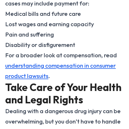
cases may include payment for:
Medical bills and future care
Lost wages and earning capacity
Pain and suffering
Disability or disfigurement
For a broader look at compensation, read
understanding compensation in consumer
product lawsuits
.
Take Care of Your Health
and Legal Rights
Dealing with a dangerous drug injury can be
overwhelming, but you don’t have to handle