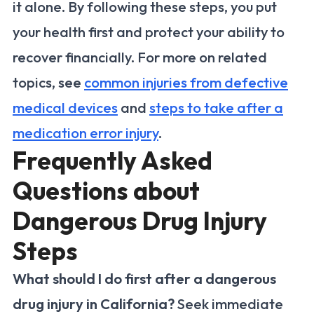
it alone. By following these steps, you put
your health first and protect your ability to
recover financially. For more on related
topics, see
common injuries from defective
medical devices
and
steps to take after a
medication error injury
.
Frequently Asked
Questions about
Dangerous Drug Injury
Steps
What should I do first after a dangerous
drug injury in California?
Seek immediate