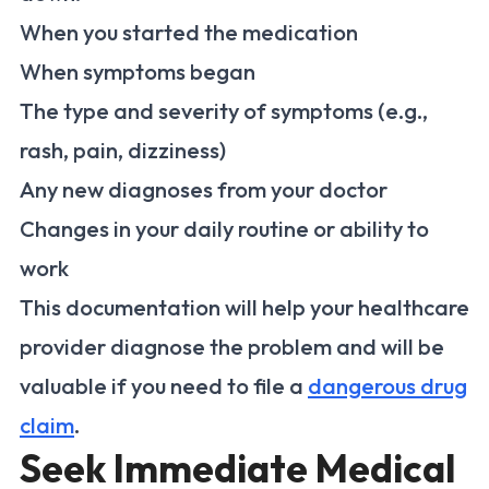
When you started the medication
When symptoms began
The type and severity of symptoms (e.g.,
rash, pain, dizziness)
Any new diagnoses from your doctor
Changes in your daily routine or ability to
work
This documentation will help your healthcare
provider diagnose the problem and will be
valuable if you need to file a
dangerous drug
claim
.
Seek Immediate Medical